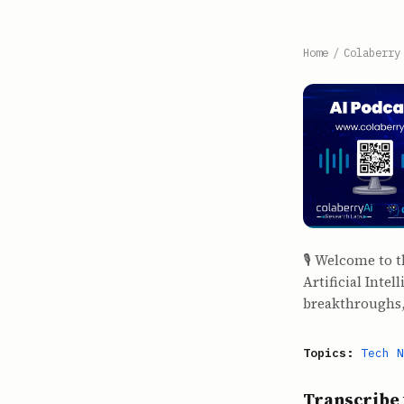
Home
/
Colaberry
🎙️ Welcome to 
Artificial Inte
breakthroughs,
Topics:
Tech N
Transcribe 