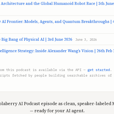
 Architecture and the Global Humanoid Robot Race | 5th June
w AI Frontier: Models, Agents, and Quantum Breakthroughs | 
Big Bang of Physical AI | 3rd June 2026
June 3, 2026
elligence Strategy: Inside Alexander Wang’s Vision | 26th Feb 
rom this podcast is available via the API —
get started
.
ripts fetched by people building searchable archives of 
olaberry AI Podcast episode as clean, speaker-labele
— ready for your AI agent.