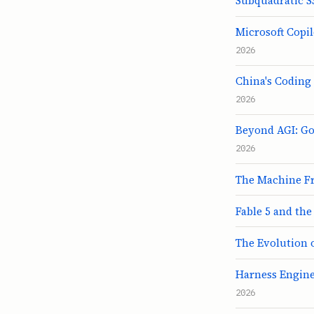
Subquadratic SS
Microsoft Copil
2026
China's Coding
2026
Beyond AGI: Go
2026
The Machine Fr
Fable 5 and the
The Evolution 
Harness Enginee
2026