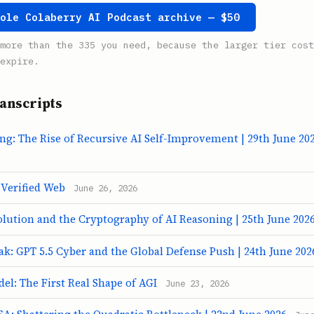
hole Colaberry AI Podcast archive — $50
more than the 335 you need, because the larger tier cost
expire.
anscripts
ng: The Rise of Recursive AI Self-Improvement | 29th June 20
 Verified Web
June 26, 2026
olution and the Cryptography of AI Reasoning | 25th June 202
k: GPT 5.5 Cyber and the Global Defense Push | 24th June 202
l: The First Real Shape of AGI
June 23, 2026