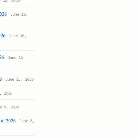
e 22, 2026
2026
June 19,
026
June 18,
26
June 16,
6
June 15, 2026
, 2026
e 9, 2026
une 2026
June 8,