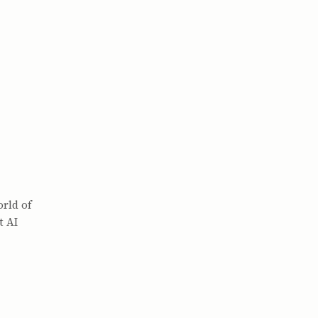
orld of
t AI