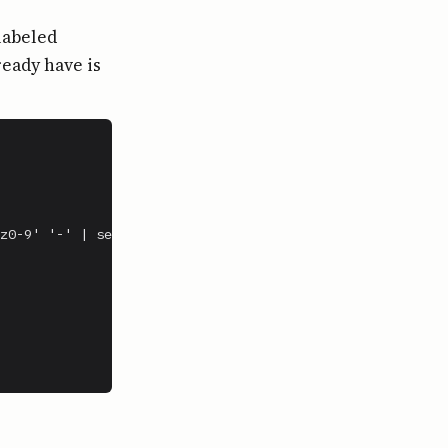
labeled
ready have is
z0-9' '-' | sed 's/-*$//')
