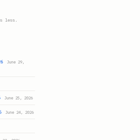
s less.
26
June 29,
6
June 25, 2026
6
June 24, 2026