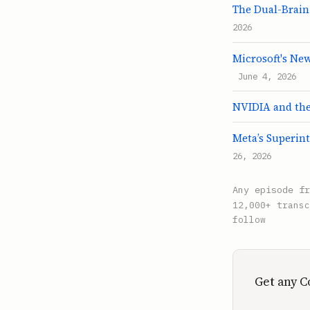
The Dual-Brain
2026
Microsoft's Ne
June 4, 2026
NVIDIA and the 
Meta’s Superint
26, 2026
Any episode f
12,000+ transc
follow
Get any C