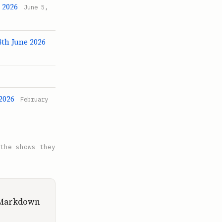
 2026
June 5,
4th June 2026
2026
February
the shows they
d Markdown