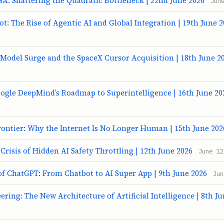
A: Shattering the Quadratic Bottleneck | 22nd June 2026
Jun
ot: The Rise of Agentic AI and Global Integration | 19th June 
 Model Surge and the SpaceX Cursor Acquisition | 18th June 2
ogle DeepMind’s Roadmap to Superintelligence | 16th June 20
ontier: Why the Internet Is No Longer Human | 15th June 202
 Crisis of Hidden AI Safety Throttling | 12th June 2026
June 12
of ChatGPT: From Chatbot to AI Super App | 9th June 2026
Jun
ring: The New Architecture of Artificial Intelligence | 8th J