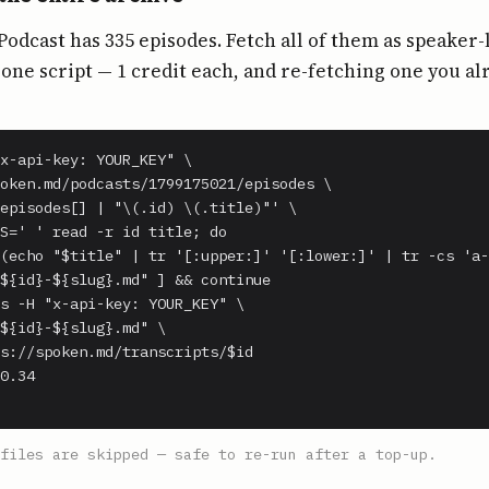
Podcast has 335 episodes. Fetch all of them as speaker-
ne script — 1 credit each, and re-fetching one you al
x-api-key: YOUR_KEY" \

oken.md/podcasts/1799175021/episodes \

episodes[] | "\(.id) \(.title)"' \

S=' ' read -r id title; do

(echo "$title" | tr '[:upper:]' '[:lower:]' | tr -cs 'a-
${id}-${slug}.md" ] && continue

s -H "x-api-key: YOUR_KEY" \

${id}-${slug}.md" \

s://spoken.md/transcripts/$id

0.34

files are skipped — safe to re-run after a top-up.