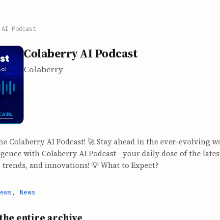
 AI Podcast
Colaberry AI Podcast
Colaberry
the Colaberry AI Podcast! 🚀 Stay ahead in the ever-evolving w
lligence with Colaberry AI Podcast—your daily dose of the lates
 trends, and innovations! 💡 What to Expect?
ews
,
News
the entire archive