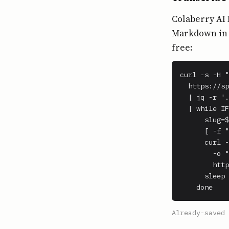
Colaberry AI 
Markdown in o
free:
curl -s -H "
  https://sp
  | jq -r '.
  | while IF
      slug=$
      [ -f "
      curl -
        -o "
        http
      sleep 
    done
Already-saved 