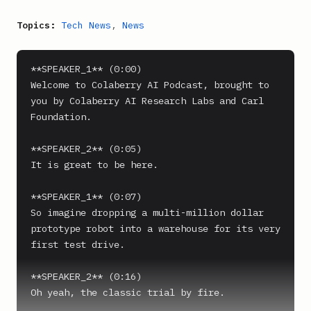
Topics:
Tech News
,
News
**SPEAKER_1** (0:00)

Welcome to Colaberry AI Podcast, brought to 
you by Colaberry AI Research Labs and Carl 
Foundation.

**SPEAKER_2** (0:05)

It is great to be here.

**SPEAKER_1** (0:07)

So imagine dropping a multi-million dollar 
prototype robot into a warehouse for its very 
first test drive.

**SPEAKER_2** (0:16)

Oh yeah, the classic trial by fire.
