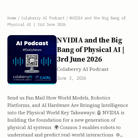
Home
/
Colaberry AI Podcast
/
NVIDIA and the Big Bang of
Physical AI | 3rd June 2026
NVIDIA and the Big
Bang of Physical AI |
3rd June 2026
Colaberry AI Podcast
June 3, 2026
Send us Fan Mail How World Models, Robotics
Platforms, and AI Hardware Are Bringing Intelligence
into the Physical World Key Takeaways: 🤖 NVIDIA is
building the foundation for a new generation of
physical AI systems 🌍 Cosmos 3 enables robots to
understand and predict real-world interactions ⚙️...