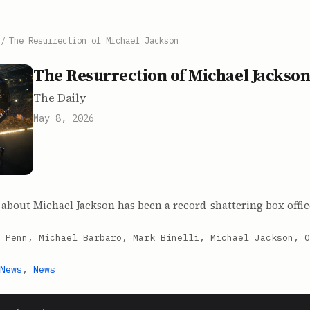
/
The Resurrection of Michael Jackson
The Resurrection of Michael Jackso
The Daily
May 8, 2026
about Michael Jackson has been a record-shattering box offic
 Penn, Michael Barbaro, Mark Binelli, Michael Jackson, O
News
,
News