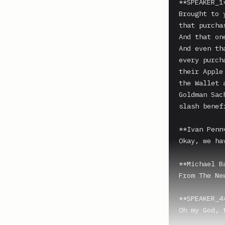
**SPEAKER_1*
Brought to 
that purchas
And that one
And even th
every purch
their Apple
the Wallet 
Goldman Sac
slash benefi
**Ivan Penn*
Okay, we ha
**Michael B
From The Ne
**SPEAKER_4*
Oh my God, 