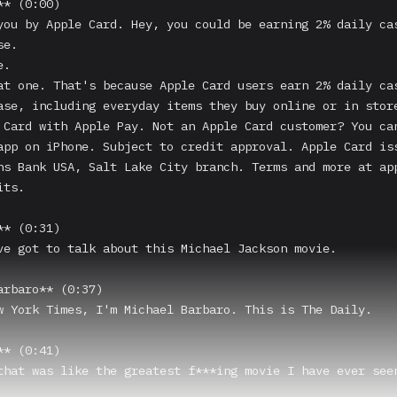
* (0:00)

you by Apple Card. Hey, you could be earning 2% daily cas
e.

.

at one. That's because Apple Card users earn 2% daily cas
ase, including everyday items they buy online or in store
 Card with Apple Pay. Not an Apple Card customer? You can
app on iPhone. Subject to credit approval. Apple Card iss
hs Bank USA, Salt Lake City branch. Terms and more at app
ts.

* (0:31)

ve got to talk about this Michael Jackson movie.

arbaro** (0:37)

w York Times, I'm Michael Barbaro. This is The Daily.

* (0:41)

that was like the greatest f***ing movie I have ever seen