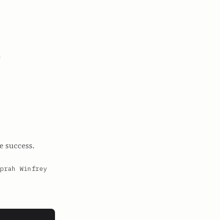
n
e success.
prah Winfrey