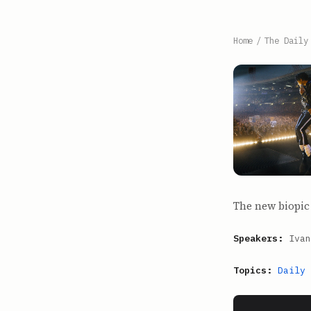
Home
/
The Daily
The new biopic 
Speakers:
Ivan
Topics:
Daily 