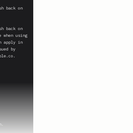
h back on 
h back on 
 when using 
 apply in 
ued by 
le.co. 
.
