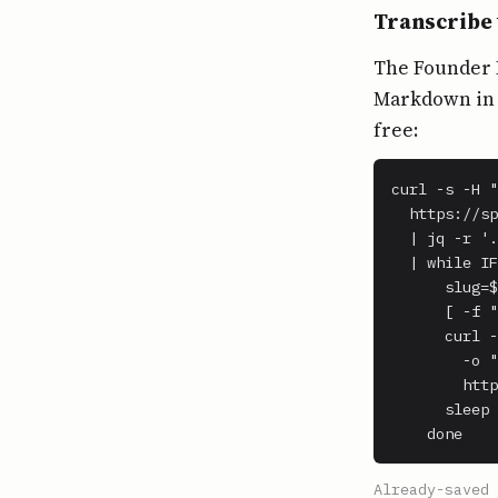
Transcribe 
The Founder H
Markdown in o
free:
curl -s -H "
  https://sp
  | jq -r '.
  | while IF
      slug=$
      [ -f "
      curl -
        -o "
        http
      sleep 
    done
Already-saved 