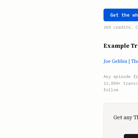
Get the w
260 credits. C
Example Tr
Joe Gebbia | T
Any episode f
12,000+ transc
follow
Get any T