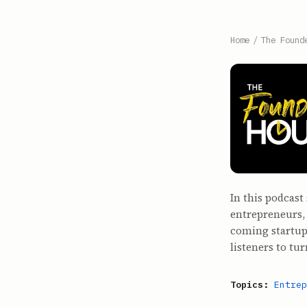
Home
/
The Found
In this podcast
entrepreneurs,
coming startup
listeners to tur
Topics:
Entrep