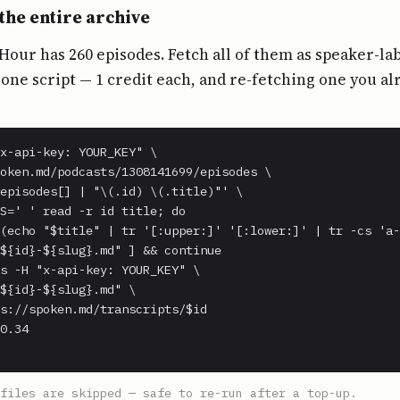
the entire archive
our has 260 episodes. Fetch all of them as speaker-la
ne script — 1 credit each, and re-fetching one you al
x-api-key: YOUR_KEY" \

oken.md/podcasts/1308141699/episodes \

episodes[] | "\(.id) \(.title)"' \

S=' ' read -r id title; do

(echo "$title" | tr '[:upper:]' '[:lower:]' | tr -cs 'a-
${id}-${slug}.md" ] && continue

s -H "x-api-key: YOUR_KEY" \

${id}-${slug}.md" \

s://spoken.md/transcripts/$id

0.34

files are skipped — safe to re-run after a top-up.