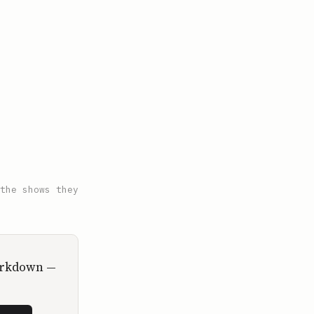
the shows they
Markdown —