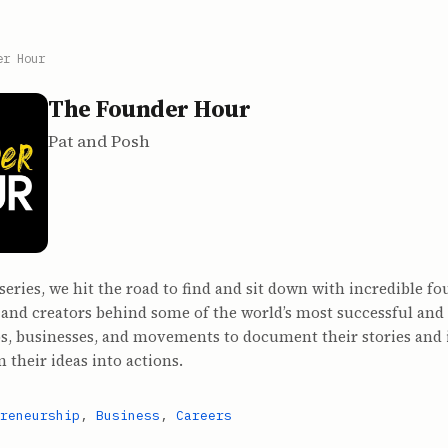
er Hour
The Founder Hour
Pat and Posh
 series, we hit the road to find and sit down with incredible fo
 and creators behind some of the world’s most successful and
s, businesses, and movements to document their stories and 
n their ideas into actions.
reneurship
,
Business
,
Careers