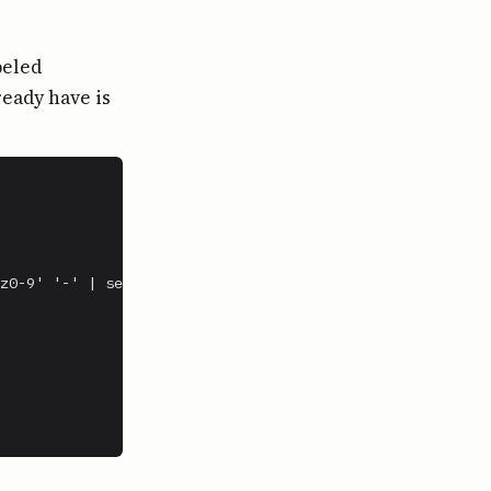
beled
ready have is
z0-9' '-' | sed 's/-*$//')
