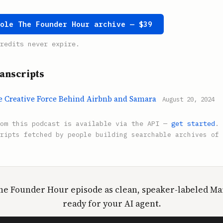
hole The Founder Hour archive — $39
redits never expire.
anscripts
he Creative Force Behind Airbnb and Samara
August 20, 2024
rom this podcast is available via the API —
get started
.
ripts fetched by people building searchable archives of 
he Founder Hour episode as clean, speaker-labeled 
ready for your AI agent.