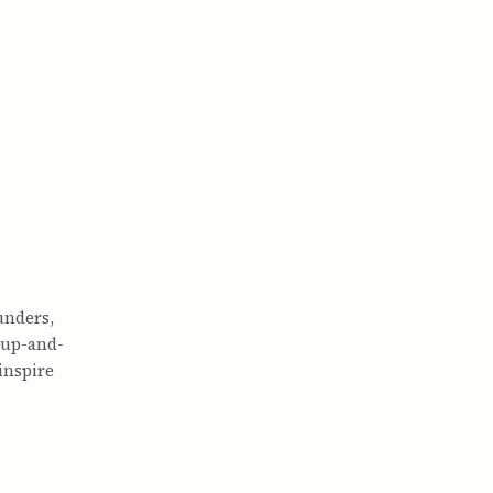
unders,
 up-and-
inspire