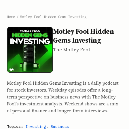
Home
/
Motley Fool Hidden Gems Investing
Motley Fool Hidden
Gems Investing
The Motley Fool
Motley Fool Hidden Gems Investing is a daily podcast
for stock investors. Weekday episodes offer a long-
term perspective on business news with The Motley
Fool's investment analysts. Weekend shows are a mix
of personal finance and longer-form interviews.
Topics:
Investing
,
Business