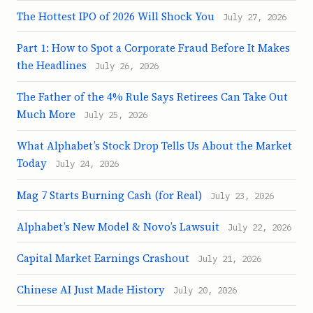
The Hottest IPO of 2026 Will Shock You
July 27, 2026
Part 1: How to Spot a Corporate Fraud Before It Makes
the Headlines
July 26, 2026
The Father of the 4% Rule Says Retirees Can Take Out
Much More
July 25, 2026
What Alphabet’s Stock Drop Tells Us About the Market
Today
July 24, 2026
Mag 7 Starts Burning Cash (for Real)
July 23, 2026
Alphabet’s New Model & Novo’s Lawsuit
July 22, 2026
Capital Market Earnings Crashout
July 21, 2026
Chinese AI Just Made History
July 20, 2026