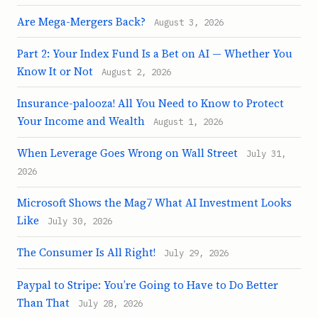
Are Mega-Mergers Back?
August 3, 2026
Part 2: Your Index Fund Is a Bet on AI — Whether You
Know It or Not
August 2, 2026
Insurance-palooza! All You Need to Know to Protect
Your Income and Wealth
August 1, 2026
When Leverage Goes Wrong on Wall Street
July 31,
2026
Microsoft Shows the Mag7 What AI Investment Looks
Like
July 30, 2026
The Consumer Is All Right!
July 29, 2026
Paypal to Stripe: You’re Going to Have to Do Better
Than That
July 28, 2026