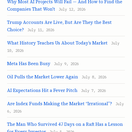
Why Most AI Projects Will Fail — And How to Find the
Companies That Won't
July 12, 2026
Trump Accounts Are Live, But Are They the Best
Choice?
July 11, 2026
What History Teaches Us About Today’s Market
July
10, 2026
Meta Has Been Busy
July 9, 2026
Oil Pulls the Market Lower Again
July 8, 2026
AI Expectations Hit a Fever Pitch
July 7, 2026
Are Index Funds Making the Market “Irrational”?
July
6, 2026
The Man Who Survived 47 Days on a Raft Has a Lesson
for Every Investor
July 5, 2026