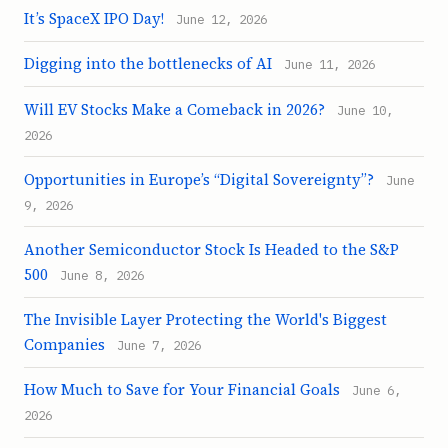
It’s SpaceX IPO Day!
June 12, 2026
Digging into the bottlenecks of AI
June 11, 2026
Will EV Stocks Make a Comeback in 2026?
June 10,
2026
Opportunities in Europe’s “Digital Sovereignty”?
June
9, 2026
Another Semiconductor Stock Is Headed to the S&P
500
June 8, 2026
The Invisible Layer Protecting the World's Biggest
Companies
June 7, 2026
How Much to Save for Your Financial Goals
June 6,
2026