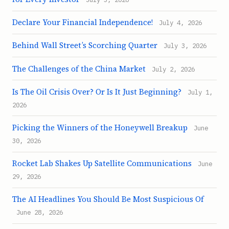
Declare Your Financial Independence!
July 4, 2026
Behind Wall Street’s Scorching Quarter
July 3, 2026
The Challenges of the China Market
July 2, 2026
Is The Oil Crisis Over? Or Is It Just Beginning?
July 1,
2026
Picking the Winners of the Honeywell Breakup
June
30, 2026
Rocket Lab Shakes Up Satellite Communications
June
29, 2026
The AI Headlines You Should Be Most Suspicious Of
June 28, 2026