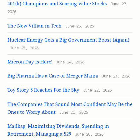
401(k) Champions and Soaring Value Stocks
June 27,
2026
The New Villian in Tech
June 26, 2026
Nuclear Energy Gets a Big Government Boost (Again)
June 25, 2026
Micron Day Is Here!
June 24, 2026
Big Pharma Has a Case of Merger Mania
June 23, 2026
Toy Story 5 Reaches For the Sky
June 22, 2026
The Companies That Sound Most Confident May Be the
Ones to Worry About
June 21, 2026
Mailbag! Maximizing Dividends, Spending in
Retirement, Managing a 529
June 20, 2026