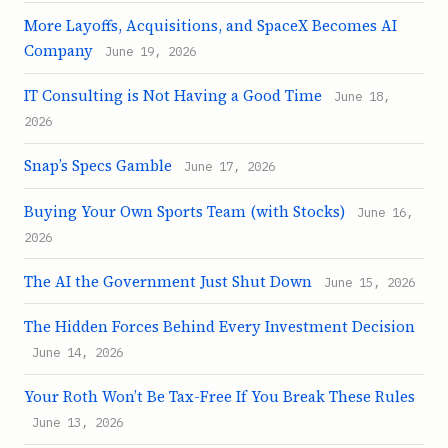
More Layoffs, Acquisitions, and SpaceX Becomes AI
Company
June 19, 2026
IT Consulting is Not Having a Good Time
June 18,
2026
Snap’s Specs Gamble
June 17, 2026
Buying Your Own Sports Team (with Stocks)
June 16,
2026
The AI the Government Just Shut Down
June 15, 2026
The Hidden Forces Behind Every Investment Decision
June 14, 2026
Your Roth Won’t Be Tax-Free If You Break These Rules
June 13, 2026