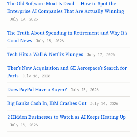
The Old Software Moat Is Dead — How to Spot the
Enterprise AI Companies That Are Actually Winning
July 19, 2026
The Truth About Spending in Retirement and Why It’s
Good News
July 18, 2026
Tech Hits a Wall & Netflix Plunges
July 17, 2026
Uber’s New Acquisition and GE Aerospace’s Search for
Parts
July 16, 2026
Does PayPal Have a Buyer?
July 15, 2026
Big Banks Cash In, IBM Crashes Out
July 14, 2026
2 Hidden Businesses to Watch as AI Keeps Heating Up
July 13, 2026