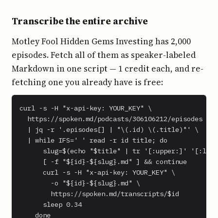
Transcribe the entire archive
Motley Fool Hidden Gems Investing has 2,000
episodes. Fetch all of them as speaker-labeled
Markdown in one script — 1 credit each, and re-
fetching one you already have is free:
curl -s -H "x-api-key: YOUR_KEY" \

  https://spoken.md/podcasts/306106212/episodes \

  | jq -r '.episodes[] | "\(.id) \(.title)"' \

  | while IFS=' ' read -r id title; do

      slug=$(echo "$title" | tr '[:upper:]' '[:lowe
      [ -f "${id}-${slug}.md" ] && continue

      curl -s -H "x-api-key: YOUR_KEY" \

        -o "${id}-${slug}.md" \

        https://spoken.md/transcripts/$id

      sleep 0.34

    done