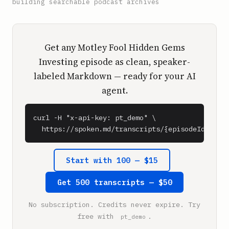
building searchable podcast archives
Get any Motley Fool Hidden Gems
Investing episode as clean, speaker-
labeled Markdown — ready for your AI
agent.
curl -H "x-api-key: pt_demo" \

  https://spoken.md/transcripts/{episodeId}
Start with 100 — $15
Get 500 transcripts — $50
No subscription. Credits never expire. Try
free with
.
pt_demo