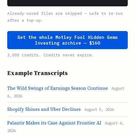
Already-saved files are skipped — safe to re-run
after a top-up.
Get the whole Motley Fool Hidden Gems
Investing archive — $160
2,000 credits. Credits never expire.
Example Transcripts
The Wild Swings of Earnings Season Continue
August
6, 2026
Shopify Shines and Uber Declines
August 5, 2026
Palantir Makes its Case Against Frontier AI
August 4,
2026