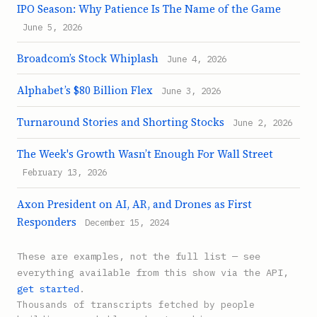
IPO Season: Why Patience Is The Name of the Game
June 5, 2026
Broadcom’s Stock Whiplash
June 4, 2026
Alphabet’s $80 Billion Flex
June 3, 2026
Turnaround Stories and Shorting Stocks
June 2, 2026
The Week's Growth Wasn’t Enough For Wall Street
February 13, 2026
Axon President on AI, AR, and Drones as First
Responders
December 15, 2024
These are examples, not the full list — see
everything available from this show via the API,
get started
.
Thousands of transcripts fetched by people