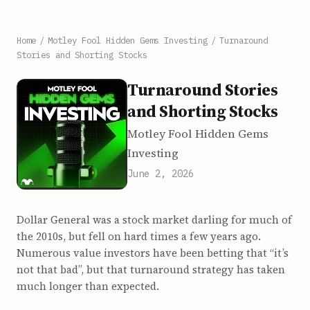
Home
/
Motley Fool Hidden Gems Investing
/
Turnaround
Stories and Shorting Stocks
Turnaround Stories
and Shorting Stocks
Motley Fool Hidden Gems
Investing
June 2, 2026
Dollar General was a stock market darling for much of
the 2010s, but fell on hard times a few years ago.
Numerous value investors have been betting that “it’s
not that bad”, but that turnaround strategy has taken
much longer than expected.