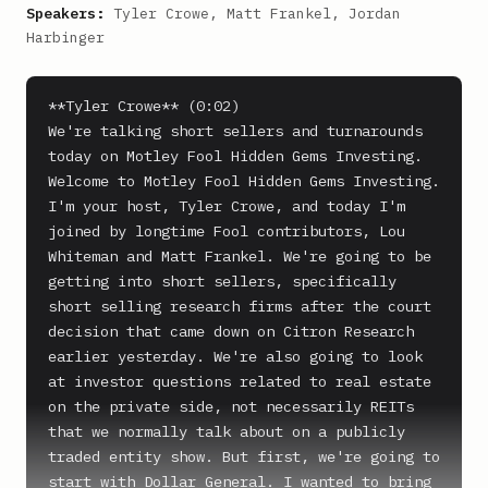
Speakers:
Tyler Crowe, Matt Frankel, Jordan
Harbinger
**Tyler Crowe** (0:02)

We're talking short sellers and turnarounds 
today on Motley Fool Hidden Gems Investing.

Welcome to Motley Fool Hidden Gems Investing. 
I'm your host, Tyler Crowe, and today I'm 
joined by longtime Fool contributors, Lou 
Whiteman and Matt Frankel. We're going to be 
getting into short sellers, specifically 
short selling research firms after the court 
decision that came down on Citron Research 
earlier yesterday. We're also going to look 
at investor questions related to real estate 
on the private side, not necessarily REITs 
that we normally talk about on a publicly 
traded entity show. But first, we're going to 
start with Dollar General. I wanted to bring 