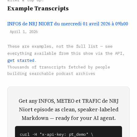
Example Transcripts
INFOS de NRJ NIORT du mercredi 01 avril 2026 à 09h00
April 1, 2026
These are examples, not the full list — see
everything available from this show via the API,
get started
.
Thousands of transcripts fetched by people
building searchable podcast archives
Get any INFOS, METEO et TRAFIC de NRJ
Niort episode as clean, speaker-labeled
Markdown — ready for your AI agent.
curl -H "x-api-key: pt_demo" \
