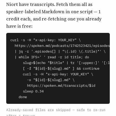
Niort have transcripts. Fetch them all as
speaker-labeled Markdown in one script — 1
credit each, and re-fetching one you already
have is free:
curl -s -H "x-api-key: YOUR_KEY" \

  https://spoken.md/podcasts/1742523421/episodes \

  | jq -r '.episodes[] | "\(.id) \(.title)"' \

  | while IFS=' ' read -r id title; do

      slug=$(echo "$title" | tr '[:upper:]' '[:lowe
      [ -f "${id}-${slug}.md" ] && continue

      curl -s -H "x-api-key: YOUR_KEY" \

        -o "${id}-${slug}.md" \

        https://spoken.md/transcripts/$id

      sleep 0.34

    done
Already-saved files are skipped — safe to re-run
after a top-up.