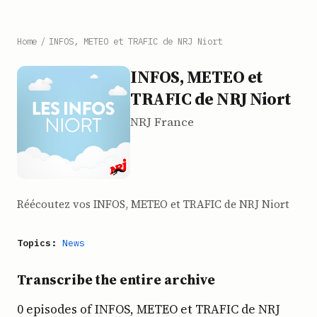
Home
/
INFOS, METEO et TRAFIC de NRJ Niort
INFOS, METEO et
TRAFIC de NRJ Niort
NRJ France
Réécoutez vos INFOS, METEO et TRAFIC de NRJ Niort
Topics:
News
Transcribe the entire archive
0 episodes of INFOS, METEO et TRAFIC de NRJ