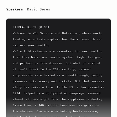
Speakers:
David Seres
**SPEAKER_1** (0:00)

Welcome to ZOE Science and Nutrition, where world 
leading scientists explain how their research can 
improve your health.

We're told vitamins are essential for our health, 
that they boost our immune system, fight fatigue, 
and protect us from disease. But what if most of 
it isn't true? In the 20th century, vitamin 
supplements were hailed as a breakthrough, curing 
diseases like scurvy and rickets. But that success 
story has taken a turn. In the US, a law passed in 
1994, helped by a Hollywood ad campaign, removed 
almost all oversight from the supplement industry. 
Since then, a $40 billion business has grown in 
the shadows. One where marketing beats science, 