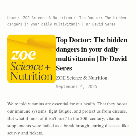
Home
/
ZOE Science & Nutrition
/
Top Doctor: The hidden
dangers in your daily multivitamin | Dr David Seres
Top Doctor: The hidden
dangers in your daily
multivitamin | Dr David
Seres
ZOE Science & Nutrition
September 4, 2025
We’re told vitamins are essential for our health. That they boost
our immune systems, fight fatigue, and protect us from disease.
But what if most of it isn’t true? In the 20th century, vitamin
supplements were hailed as a breakthrough, curing diseases like
scurvy and rickets.