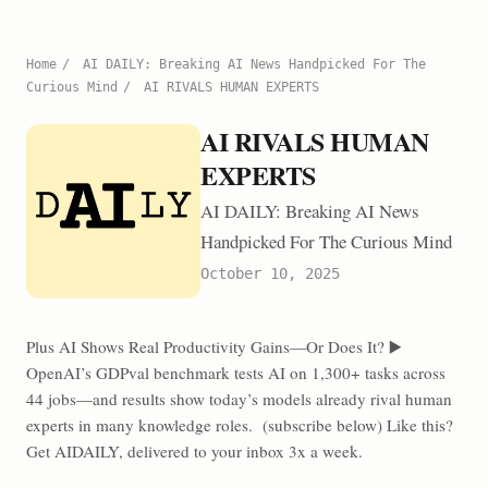
Home
/
AI DAILY: Breaking AI News Handpicked For The
Curious Mind
/
AI RIVALS HUMAN EXPERTS
AI RIVALS HUMAN
EXPERTS
AI DAILY: Breaking AI News
Handpicked For The Curious Mind
October 10, 2025
Plus AI Shows Real Productivity Gains—Or Does It? ▶️
OpenAI’s GDPval benchmark tests AI on 1,300+ tasks across
44 jobs—and results show today’s models already rival human
experts in many knowledge roles. (subscribe below) Like this?
Get AIDAILY, delivered to your inbox 3x a week.