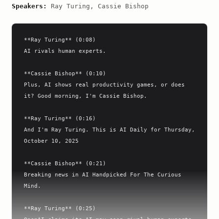
Speakers:
Ray Turing, Cassie Bishop
**Ray Turing** (0:08)

AI rivals human experts.

**Cassie Bishop** (0:10)

Plus, AI shows real productivity games, or does 
it? Good morning, I'm Cassie Bishop.

**Ray Turing** (0:16)

And I'm Ray Turing. This is AI Daily for Thursday, 
October 10, 2025

**Cassie Bishop** (0:21)

Breaking news in AI Handpicked For The Curious 
Mind.

**Ray Turing** (0:25)
