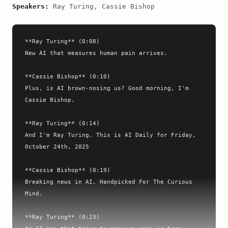
Speakers:
Ray Turing, Cassie Bishop
**Ray Turing** (0:08)

New AI that measures human pain arrives.

**Cassie Bishop** (0:10)

Plus, is AI brown-nosing us? Good morning, I'm 
Cassie Bishop.

**Ray Turing** (0:14)

And I'm Ray Turing. This is AI Daily for Friday, 
October 24th, 2025

**Cassie Bishop** (0:19)

Breaking news in AI, Handpicked For The Curious 
Mind.

**Ray Turing** (0:23)
