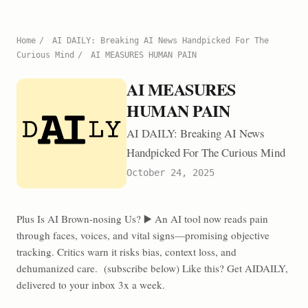
Home
/
AI DAILY: Breaking AI News Handpicked For The
Curious Mind
/
AI MEASURES HUMAN PAIN
AI MEASURES
HUMAN PAIN
AI DAILY: Breaking AI News
Handpicked For The Curious Mind
October 24, 2025
Plus Is AI Brown-nosing Us? ▶️ An AI tool now reads pain
through faces, voices, and vital signs—promising objective
tracking. Critics warn it risks bias, context loss, and
dehumanized care. (subscribe below) Like this? Get AIDAILY,
delivered to your inbox 3x a week.