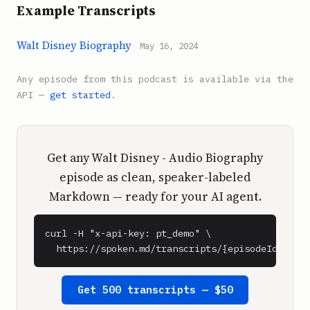
Example Transcripts
Walt Disney Biography
May 16, 2024
Any episode from this podcast is available via the
API —
get started
.
Get any Walt Disney - Audio Biography
episode as clean, speaker-labeled
Markdown — ready for your AI agent.
curl -H "x-api-key: pt_demo" \

  https://spoken.md/transcripts/{episodeId}
Get 500 transcripts — $50