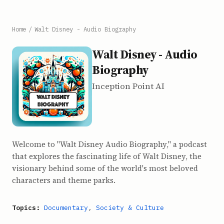
Home
/
Walt Disney - Audio Biography
Walt Disney - Audio
Biography
Inception Point AI
Welcome to "Walt Disney Audio Biography," a podcast
that explores the fascinating life of Walt Disney, the
visionary behind some of the world's most beloved
characters and theme parks.
Topics:
Documentary
,
Society & Culture