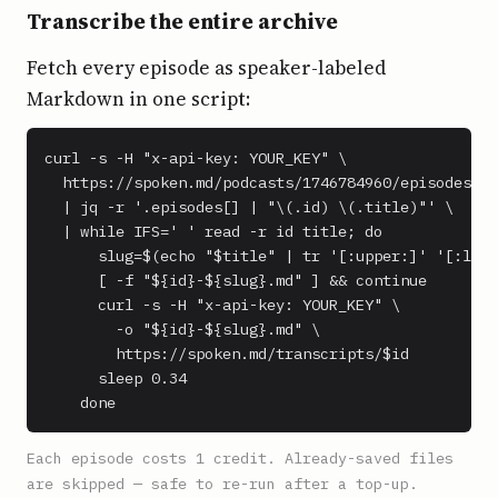
Transcribe the entire archive
Fetch every episode as speaker-labeled
Markdown in one script:
curl -s -H "x-api-key: YOUR_KEY" \

  https://spoken.md/podcasts/1746784960/episodes \

  | jq -r '.episodes[] | "\(.id) \(.title)"' \

  | while IFS=' ' read -r id title; do

      slug=$(echo "$title" | tr '[:upper:]' '[:lowe
      [ -f "${id}-${slug}.md" ] && continue

      curl -s -H "x-api-key: YOUR_KEY" \

        -o "${id}-${slug}.md" \

        https://spoken.md/transcripts/$id

      sleep 0.34

    done
Each episode costs 1 credit. Already-saved files
are skipped — safe to re-run after a top-up.