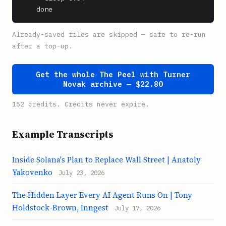
    done
Already-saved files are skipped — safe to re-run
after a top-up.
Get the whole The Peel with Turner
Novak archive — $22.80
152 credits. Credits never expire.
Example Transcripts
Inside Solana's Plan to Replace Wall Street | Anatoly
Yakovenko
July 23, 2026
The Hidden Layer Every AI Agent Runs On | Tony
Holdstock-Brown, Inngest
July 17, 2026