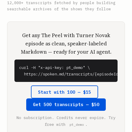
12,000+ transcripts fetched by people building
searchable archives of the shows they follow
Get any The Peel with Turner Novak
episode as clean, speaker-labeled
Markdown — ready for your AI agent.
curl -H "x-api-key: pt_demo" \

  https://spoken.md/transcripts/{episodeId}
Start with 100 — $15
Get 500 transcripts — $50
No subscription. Credits never expire. Try
free with
.
pt_demo