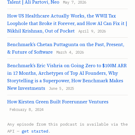
Talent | Ali Partovi, Neo
May 7, 2026
How US Healthcare Actually Works, the WWII Tax
Loophole that Broke it Forever, and How AI Can Fix it |
Nikhil Krishnan, Out of Pocket
April 9, 2026
Benchmark’s Chetan Puttagunta on the Past, Present,
& Future of Software
March 4, 2026
Benchmark’s Eric Vishria on Going Zero to $100M ARR
in 12 Months, Archetypes of Top AI Founders, Why
Storytelling is a Superpower, How Benchmark Makes
New Investments
June 5, 2025
How Kirsten Green Built Forerunner Ventures
February 8, 2024
Any episode from this podcast is available via the
API —
get started
.