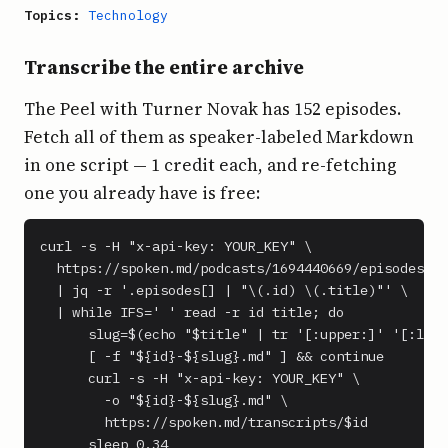
Topics:
Technology
Transcribe the entire archive
The Peel with Turner Novak has 152 episodes.
Fetch all of them as speaker-labeled Markdown
in one script — 1 credit each, and re-fetching
one you already have is free:
curl -s -H "x-api-key: YOUR_KEY" \

  https://spoken.md/podcasts/1694440669/episodes \

  | jq -r '.episodes[] | "\(.id) \(.title)"' \

  | while IFS=' ' read -r id title; do

      slug=$(echo "$title" | tr '[:upper:]' '[:lowe
      [ -f "${id}-${slug}.md" ] && continue

      curl -s -H "x-api-key: YOUR_KEY" \

        -o "${id}-${slug}.md" \

        https://spoken.md/transcripts/$id

      sleep 0.34
