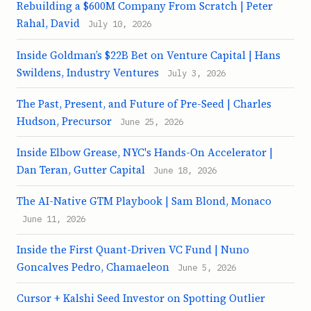
Rebuilding a $600M Company From Scratch | Peter
Rahal, David
July 10, 2026
Inside Goldman’s $22B Bet on Venture Capital | Hans
Swildens, Industry Ventures
July 3, 2026
The Past, Present, and Future of Pre-Seed | Charles
Hudson, Precursor
June 25, 2026
Inside Elbow Grease, NYC's Hands-On Accelerator |
Dan Teran, Gutter Capital
June 18, 2026
The AI-Native GTM Playbook | Sam Blond, Monaco
June 11, 2026
Inside the First Quant-Driven VC Fund | Nuno
Goncalves Pedro, Chamaeleon
June 5, 2026
Cursor + Kalshi Seed Investor on Spotting Outlier