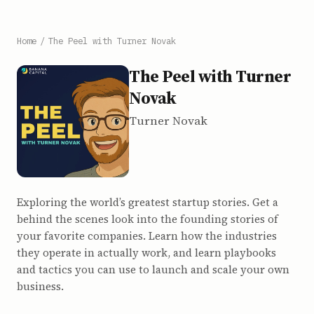
Home
/
The Peel with Turner Novak
The Peel with Turner
Novak
Turner Novak
Exploring the world’s greatest startup stories. Get a
behind the scenes look into the founding stories of
your favorite companies. Learn how the industries
they operate in actually work, and learn playbooks
and tactics you can use to launch and scale your own
business.