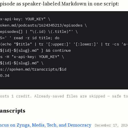
pisode as speaker-labeled Markdown in one script:
x-api-key: YOUR_KEY" \

oken.md/podcasts/1624345213/episodes \

episodes[] | "\(.id) \(.title)"' \

S=' ' read -r id title; do

(echo "$title" | tr '[:upper:]' '[:lower:]' | tr -cs 'a-
${id}-${slug}.md" ] && continue

s -H "x-api-key: YOUR_KEY" \

${id}-${slug}.md" \

s://spoken.md/transcripts/$id

0.34

costs 1 credit. Already-saved files are skipped — safe to
anscripts
incus on Zynga, Media, Tech, and Democracy
December 17, 202