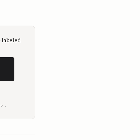
-labeled
.
mo