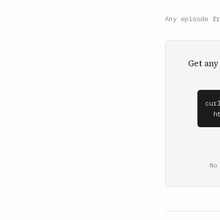
Any episode f
Get any
cur
  h
No