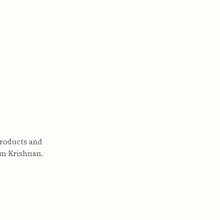
products and
am Krishnan.