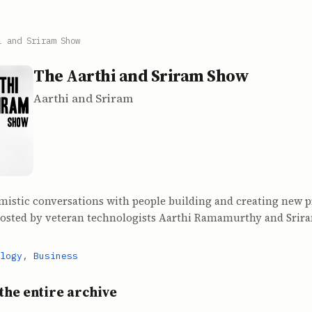
i and Sriram Show
The Aarthi and Sriram Show
Aarthi and Sriram
mistic conversations with people building and creating new 
hosted by veteran technologists Aarthi Ramamurthy and Srir
logy
,
Business
the entire archive