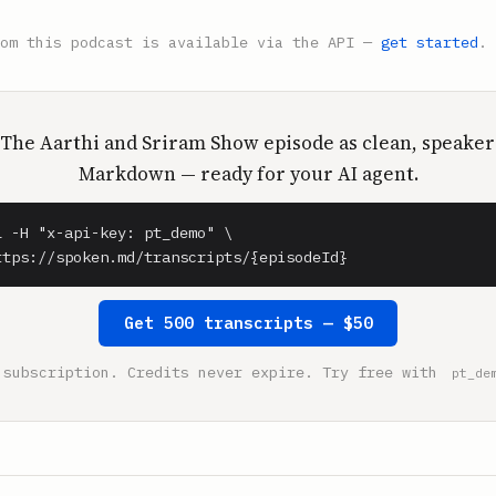
rom this podcast is available via the API —
get started
.
 The Aarthi and Sriram Show episode as clean, speaker
Markdown — ready for your AI agent.
l -H "x-api-key: pt_demo" \

ttps://spoken.md/transcripts/{episodeId}
Get 500 transcripts — $50
 subscription. Credits never expire. Try free with
pt_de