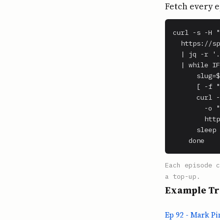
Fetch every e
curl -s -H "
  https://sp
  | jq -r '.
  | while IF
      slug=$
      [ -f "
      curl -
        -o "
        http
      sleep 
    done
Each episode 
a top-up.
Example Tr
Ep 92 - Mark P