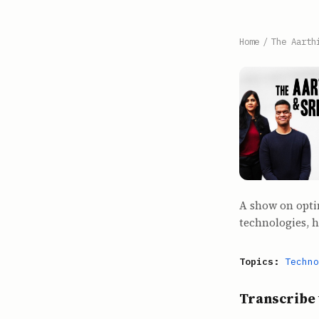
Home
/
The Aarth
A show on opti
technologies, 
Topics:
Techno
Transcribe 