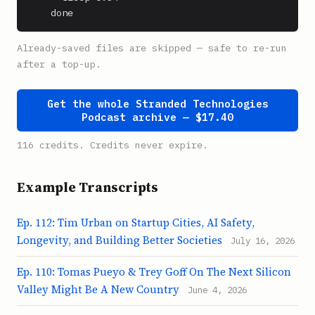
    done
Already-saved files are skipped — safe to re-run
after a top-up.
Get the whole Stranded Technologies
Podcast archive — $17.40
116 credits. Credits never expire.
Example Transcripts
Ep. 112: Tim Urban on Startup Cities, AI Safety,
Longevity, and Building Better Societies
July 16, 2026
Ep. 110: Tomas Pueyo & Trey Goff On The Next Silicon
Valley Might Be A New Country
June 4, 2026