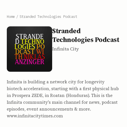
Home
/
Stranded Technologies Podcast
Stranded
Technologies Podcast
Infinita City
Infinita is building a network city for longevity
biotech acceleration, starting with a first physical hub
in Prospera ZEDE, in Roatan (Honduras). This is the
Infinita community's main channel for news, podcast
episodes, event announcements & more.
www.infinitacitytimes.com