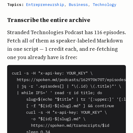
Topics:
Entrepreneurship
,
Business
,
Technology
Transcribe the entire archive
Stranded Technologies Podcast has 116 episodes.
Fetch all of them as speaker-labeled Markdown
in one script — 1 credit each, and re-fetching
one you already have is free:
curl -s -H "x-api-key: YOUR_KEY" \

  https://spoken.md/podcasts/1629706707/episodes \

  | jq -r '.episodes[] | "\(.id) \(.title)"' \

  | while IFS=' ' read -r id title; do

      slug=$(echo "$title" | tr '[:upper:]' '[:lowe
      [ -f "${id}-${slug}.md" ] && continue

      curl -s -H "x-api-key: YOUR_KEY" \

        -o "${id}-${slug}.md" \

        https://spoken.md/transcripts/$id

      sleep 0.34
