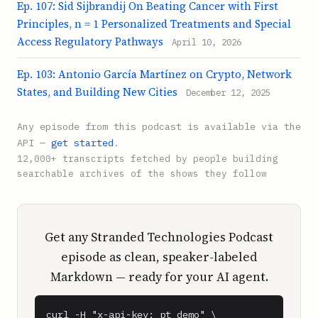
Ep. 107: Sid Sijbrandij On Beating Cancer with First
Principles, n = 1 Personalized Treatments and Special
Access Regulatory Pathways
April 10, 2026
Ep. 103: Antonio García Martínez on Crypto, Network
States, and Building New Cities
December 12, 2025
Any episode from this podcast is available via the
API —
get started
.
12,000+ transcripts fetched by people building
searchable archives of the shows they follow
Get any Stranded Technologies Podcast
episode as clean, speaker-labeled
Markdown — ready for your AI agent.
curl -H "x-api-key: pt_demo" \
