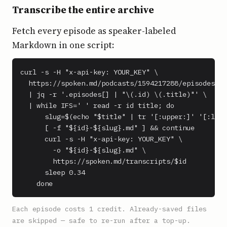
Transcribe the entire archive
Fetch every episode as speaker-labeled
Markdown in one script:
curl -s -H "x-api-key: YOUR_KEY" \

  https://spoken.md/podcasts/1594217288/episodes \

  | jq -r '.episodes[] | "\(.id) \(.title)"' \

  | while IFS=' ' read -r id title; do

      slug=$(echo "$title" | tr '[:upper:]' '[:lowe
      [ -f "${id}-${slug}.md" ] && continue

      curl -s -H "x-api-key: YOUR_KEY" \

        -o "${id}-${slug}.md" \

        https://spoken.md/transcripts/$id

      sleep 0.34

    done
Each episode costs 1 credit. Already-saved files
are skipped — safe to re-run after a top-up.