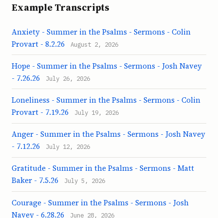
Example Transcripts
Anxiety - Summer in the Psalms - Sermons - Colin
Provart - 8.2.26
August 2, 2026
Hope - Summer in the Psalms - Sermons - Josh Navey
- 7.26.26
July 26, 2026
Loneliness - Summer in the Psalms - Sermons - Colin
Provart - 7.19.26
July 19, 2026
Anger - Summer in the Psalms - Sermons - Josh Navey
- 7.12.26
July 12, 2026
Gratitude - Summer in the Psalms - Sermons - Matt
Baker - 7.5.26
July 5, 2026
Courage - Summer in the Psalms - Sermons - Josh
Navey - 6.28.26
June 28, 2026