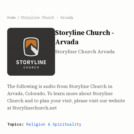
Home
/
Storyline Church - Arvada
Storyline Church -
Arvada
Storyline Church Arvada
The following is audio from Storyline Church in
Arvada, Colorado. To learn more about Storyline
Church and to plan your visit, please visit our website
at Storylinechurch.net
Topics:
Religion & Spirituality