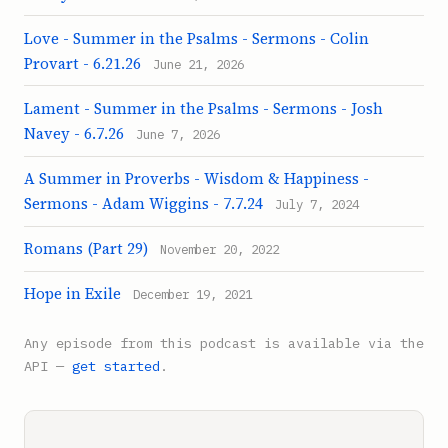
Love - Summer in the Psalms - Sermons - Colin
Provart - 6.21.26
June 21, 2026
Lament - Summer in the Psalms - Sermons - Josh
Navey - 6.7.26
June 7, 2026
A Summer in Proverbs - Wisdom & Happiness -
Sermons - Adam Wiggins - 7.7.24
July 7, 2024
Romans (Part 29)
November 20, 2022
Hope in Exile
December 19, 2021
Any episode from this podcast is available via the
API —
get started
.