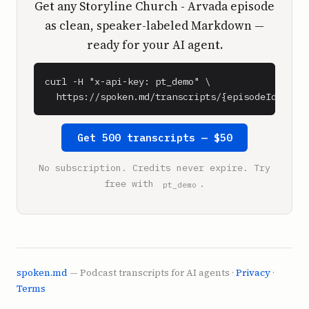
Get any Storyline Church - Arvada episode
as clean, speaker-labeled Markdown —
ready for your AI agent.
curl -H "x-api-key: pt_demo" \

  https://spoken.md/transcripts/{episodeId}
Get 500 transcripts — $50
No subscription. Credits never expire. Try
free with
.
pt_demo
spoken.md
— Podcast transcripts for AI agents ·
Privacy
·
Terms