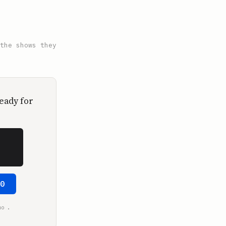
the shows they
eady for
50
.
mo