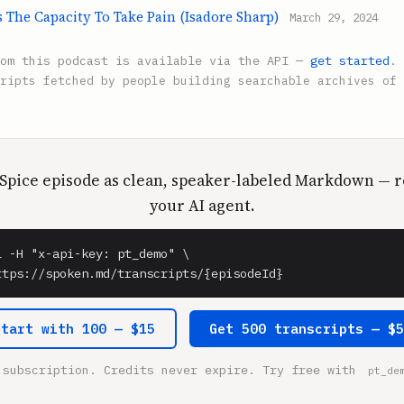
s The Capacity To Take Pain (Isadore Sharp)
March 29, 2024
rom this podcast is available via the API —
get started
.
ripts fetched by people building searchable archives of 
 Spice episode as clean, speaker-labeled Markdown — r
your AI agent.
l -H "x-api-key: pt_demo" \

ttps://spoken.md/transcripts/{episodeId}
Start with 100 — $15
Get 500 transcripts — $
 subscription. Credits never expire. Try free with
pt_de