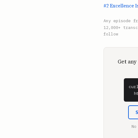
#2 Excellence I
Any episode f
12,000+ transc
follow
Get any
cur
  h
No