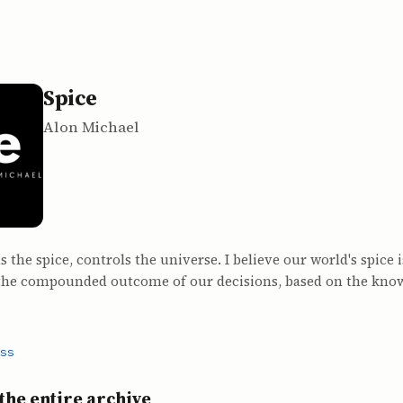
Spice
Alon Michael
 the spice, controls the universe. I believe our world's spice 
 the compounded outcome of our decisions, based on the kno
ss
the entire archive