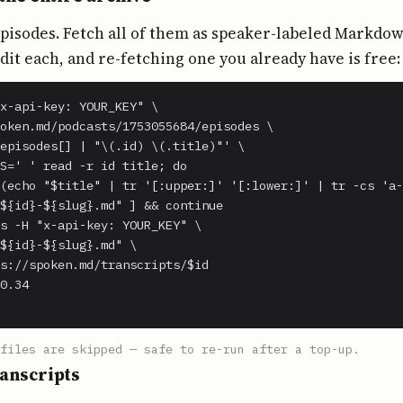
episodes. Fetch all of them as speaker-labeled Markdo
edit each, and re-fetching one you already have is free:
x-api-key: YOUR_KEY" \

oken.md/podcasts/1753055684/episodes \

episodes[] | "\(.id) \(.title)"' \

S=' ' read -r id title; do

(echo "$title" | tr '[:upper:]' '[:lower:]' | tr -cs 'a-
${id}-${slug}.md" ] && continue

s -H "x-api-key: YOUR_KEY" \

${id}-${slug}.md" \

s://spoken.md/transcripts/$id

0.34

files are skipped — safe to re-run after a top-up.
anscripts