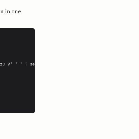
wn in one
z0-9' '-' | sed 's/-*$//')
