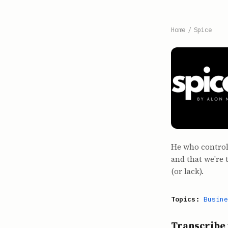
Home
/
Spice
He who controls
and that we're
(or lack).
Topics:
Busine
Transcribe 