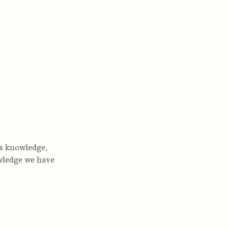
is knowledge,
wledge we have