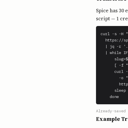
Spice has 30 
script — 1 cr
curl -s -H "
  https://sp
  | jq -r '.
  | while IF
      slug=$
      [ -f "
      curl -
        -o "
        http
      sleep 
    done
Already-saved 
Example Tr