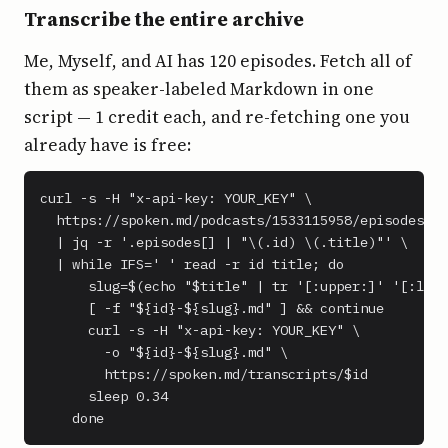
Transcribe the entire archive
Me, Myself, and AI has 120 episodes. Fetch all of
them as speaker-labeled Markdown in one
script — 1 credit each, and re-fetching one you
already have is free:
curl -s -H "x-api-key: YOUR_KEY" \

  https://spoken.md/podcasts/1533115958/episodes \

  | jq -r '.episodes[] | "\(.id) \(.title)"' \

  | while IFS=' ' read -r id title; do

      slug=$(echo "$title" | tr '[:upper:]' '[:lowe
      [ -f "${id}-${slug}.md" ] && continue

      curl -s -H "x-api-key: YOUR_KEY" \

        -o "${id}-${slug}.md" \

        https://spoken.md/transcripts/$id

      sleep 0.34

    done