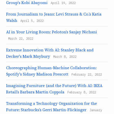
Group's Kobi Abayomi
April 19, 2022
From Journalism to Jeans: Levi Strauss & Co.’s Katia
Walsh
April 5, 2022
AI in Your Living Room: Peloton’s Sanjay Nichani
March 22, 2022
Extreme Innovation With AI: Stanley Black and
Decker's Mark Maybury
March 8, 2022
Choreographing Human-Machine Collaboration:
Spotify's Sidney Madison Prescott
February 22, 2022
Imagining Furniture (and the Future) With AI: IKEA
Retail’s Barbara Martin Coppola
February 8, 2022
Transforming a Technology Organization for the
Future: Starbucks’s Gerri Martin-Flickinger
January