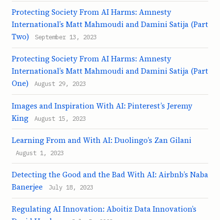
Protecting Society From AI Harms: Amnesty
International’s Matt Mahmoudi and Damini Satija (Part
Two)
September 13, 2023
Protecting Society From AI Harms: Amnesty
International’s Matt Mahmoudi and Damini Satija (Part
One)
August 29, 2023
Images and Inspiration With AI: Pinterest’s Jeremy
King
August 15, 2023
Learning From and With AI: Duolingo’s Zan Gilani
August 1, 2023
Detecting the Good and the Bad With AI: Airbnb’s Naba
Banerjee
July 18, 2023
Regulating AI Innovation: Aboitiz Data Innovation’s