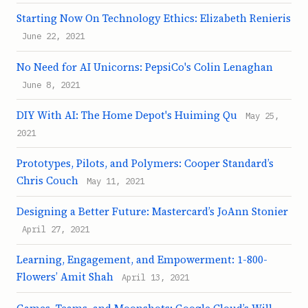
Starting Now On Technology Ethics: Elizabeth Renieris
June 22, 2021
No Need for AI Unicorns: PepsiCo's Colin Lenaghan
June 8, 2021
DIY With AI: The Home Depot's Huiming Qu
May 25,
2021
Prototypes, Pilots, and Polymers: Cooper Standard’s
Chris Couch
May 11, 2021
Designing a Better Future: Mastercard’s JoAnn Stonier
April 27, 2021
Learning, Engagement, and Empowerment: 1-800-
Flowers’ Amit Shah
April 13, 2021