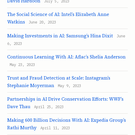
David Hardoon
July 5, 2023
The Social Science of AI: Intel’s Elizabeth Anne
Watkins
June 20, 2023
Making Investments in AI: Samsung’s Hina Dixit
June
6, 2023
Continuous Learning With AI: Aflac’s Shelia Anderson
May 23, 2023
Trust and Fraud Detection at Scale: Instagram’s
Stephanie Moyerman
May 9, 2023
Partnerships in AI Drive Conservation Efforts: WWF’s
Dave Thau
April 25, 2023
Making 600 Billion Decisions With AI: Expedia Group’s
Rathi Murthy
April 11, 2023