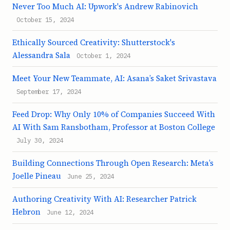
Never Too Much AI: Upwork's Andrew Rabinovich
October 15, 2024
Ethically Sourced Creativity: Shutterstock's
Alessandra Sala
October 1, 2024
Meet Your New Teammate, AI: Asana’s Saket Srivastava
September 17, 2024
Feed Drop: Why Only 10% of Companies Succeed With
AI With Sam Ransbotham, Professor at Boston College
July 30, 2024
Building Connections Through Open Research: Meta’s
Joelle Pineau
June 25, 2024
Authoring Creativity With AI: Researcher Patrick
Hebron
June 12, 2024