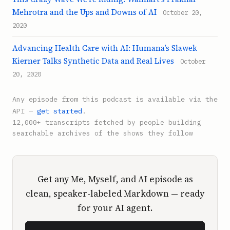
Mehrotra and the Ups and Downs of AI
October 20,
2020
Advancing Health Care with AI: Humana’s Slawek
Kierner Talks Synthetic Data and Real Lives
October
20, 2020
Any episode from this podcast is available via the
API —
get started
.
12,000+ transcripts fetched by people building
searchable archives of the shows they follow
Get any Me, Myself, and AI episode as
clean, speaker-labeled Markdown — ready
for your AI agent.