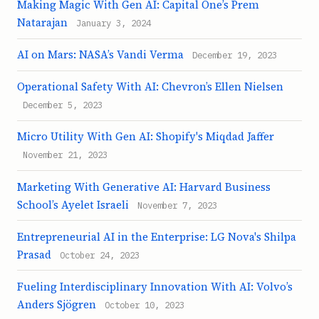
Making Magic With Gen AI: Capital One’s Prem
Natarajan
January 3, 2024
AI on Mars: NASA’s Vandi Verma
December 19, 2023
Operational Safety With AI: Chevron’s Ellen Nielsen
December 5, 2023
Micro Utility With Gen AI: Shopify's Miqdad Jaffer
November 21, 2023
Marketing With Generative AI: Harvard Business
School’s Ayelet Israeli
November 7, 2023
Entrepreneurial AI in the Enterprise: LG Nova's Shilpa
Prasad
October 24, 2023
Fueling Interdisciplinary Innovation With AI: Volvo’s
Anders Sjögren
October 10, 2023