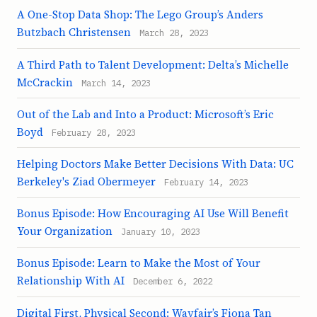
A One-Stop Data Shop: The Lego Group’s Anders
Butzbach Christensen
March 28, 2023
A Third Path to Talent Development: Delta’s Michelle
McCrackin
March 14, 2023
Out of the Lab and Into a Product: Microsoft’s Eric
Boyd
February 28, 2023
Helping Doctors Make Better Decisions With Data: UC
Berkeley's Ziad Obermeyer
February 14, 2023
Bonus Episode: How Encouraging AI Use Will Benefit
Your Organization
January 10, 2023
Bonus Episode: Learn to Make the Most of Your
Relationship With AI
December 6, 2022
Digital First, Physical Second: Wayfair’s Fiona Tan