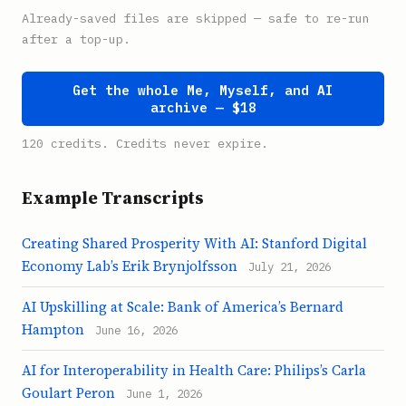
Already-saved files are skipped — safe to re-run
after a top-up.
Get the whole Me, Myself, and AI
archive — $18
120 credits. Credits never expire.
Example Transcripts
Creating Shared Prosperity With AI: Stanford Digital
Economy Lab’s Erik Brynjolfsson
July 21, 2026
AI Upskilling at Scale: Bank of America’s Bernard
Hampton
June 16, 2026
AI for Interoperability in Health Care: Philips’s Carla
Goulart Peron
June 1, 2026