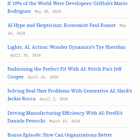
If 10% of the World Were Developers: GitHub’s Mario
Rodriguez
May 28, 2024
AI Hype and Skepticism: Economist Paul Romer
May
14, 2024
Lights, AI, Action: Wonder Dynamics's Tye Sheridan
April 30, 2024
Fashioning the Perfect Fit With AI: Stitch Fix’s Jeff
Cooper
April 16, 2024
Solving Real User Problems With Generative AI: Slack’s
Jackie Rocca
April 2, 2024
Driving Manufacturing Efficiency With AI: Pirelli’s
Daniele Petecchi
March 19, 2024
Bonus Episode: How Can Organizations Better