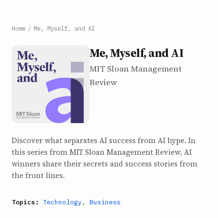
Home
/
Me, Myself, and AI
Me, Myself, and AI
MIT Sloan Management
Review
Discover what separates AI success from AI hype. In
this series from MIT Sloan Management Review, AI
winners share their secrets and success stories from
the front lines.
Topics:
Technology
,
Business