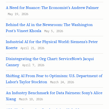
A Need for Nuance: The Economist’s Andrew Palmer
May 19, 2026
Behind the AI in the Newsroom: The Washington
Post’s Vineet Khosla
May 5, 2026
Industrial AI for the Physical World: Siemens’s Peter
Koerte
April 21, 2026
Disintegrating the Org Chart: ServiceNow’s Jacqui
Canney
April 7, 2026
Shifting AI From Fear to Optimism: U.S. Department of
Labor’s Taylor Stockton
March 24, 2026
An Industry Benchmark for Data Fairness: Sony’s Alice
Xiang
March 10, 2026