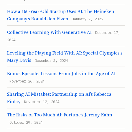
How a 160-Year-Old Startup Uses AI: The Heineken
Company’s Ronald den Elzen
January 7, 2025
Collective Learning With Generative AI
December 17,
2024
Leveling the Playing Field With AI: Special Olympics's
Mary Davis
December 3, 2024
Bonus Episode: Lessons From Jobs in the Age of AI
November 26, 2024
Sharing AI Mistakes: Partnership on AI’s Rebecca
Finlay
November 12, 2024
The Risks of Too Much AI: Fortune’s Jeremy Kahn
October 29, 2024