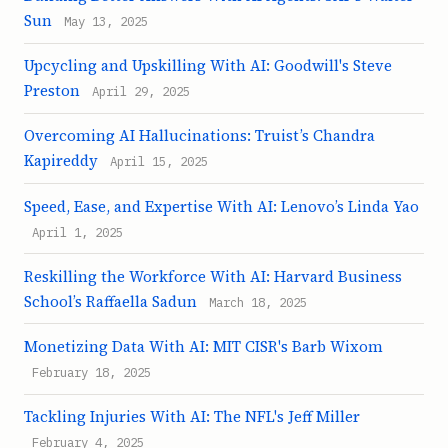
Sun
May 13, 2025
Upcycling and Upskilling With AI: Goodwill's Steve
Preston
April 29, 2025
Overcoming AI Hallucinations: Truist’s Chandra
Kapireddy
April 15, 2025
Speed, Ease, and Expertise With AI: Lenovo’s Linda Yao
April 1, 2025
Reskilling the Workforce With AI: Harvard Business
School’s Raffaella Sadun
March 18, 2025
Monetizing Data With AI: MIT CISR's Barb Wixom
February 18, 2025
Tackling Injuries With AI: The NFL's Jeff Miller
February 4, 2025