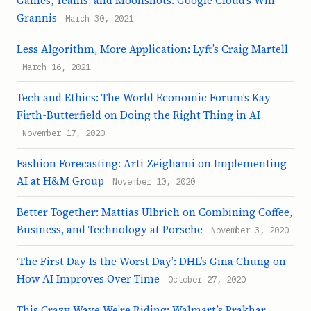
Games, Teams, and Moonshots: Google Cloud’s Will
Grannis
March 30, 2021
Less Algorithm, More Application: Lyft’s Craig Martell
March 16, 2021
Tech and Ethics: The World Economic Forum’s Kay
Firth-Butterfield on Doing the Right Thing in AI
November 17, 2020
Fashion Forecasting: Arti Zeighami on Implementing
AI at H&M Group
November 10, 2020
Better Together: Mattias Ulbrich on Combining Coffee,
Business, and Technology at Porsche
November 3, 2020
‘The First Day Is the Worst Day’: DHL’s Gina Chung on
How AI Improves Over Time
October 27, 2020
This Crazy Wave We’re Riding: Walmart’s Prakhar