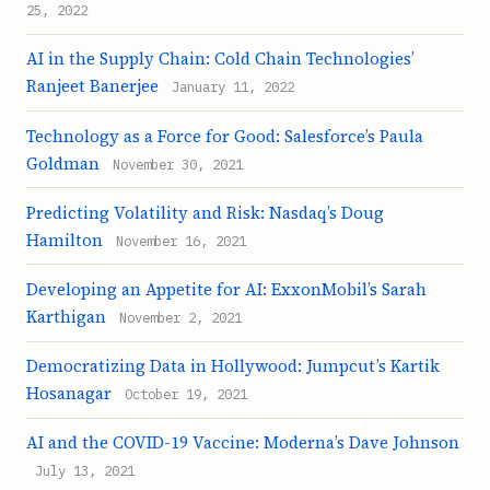
25, 2022
AI in the Supply Chain: Cold Chain Technologies’
Ranjeet Banerjee
January 11, 2022
Technology as a Force for Good: Salesforce’s Paula
Goldman
November 30, 2021
Predicting Volatility and Risk: Nasdaq’s Doug
Hamilton
November 16, 2021
Developing an Appetite for AI: ExxonMobil’s Sarah
Karthigan
November 2, 2021
Democratizing Data in Hollywood: Jumpcut’s Kartik
Hosanagar
October 19, 2021
AI and the COVID-19 Vaccine: Moderna’s Dave Johnson
July 13, 2021