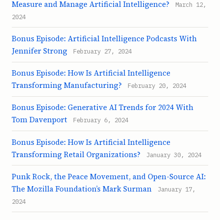
Measure and Manage Artificial Intelligence?
March 12,
2024
Bonus Episode: Artificial Intelligence Podcasts With
Jennifer Strong
February 27, 2024
Bonus Episode: How Is Artificial Intelligence
Transforming Manufacturing?
February 20, 2024
Bonus Episode: Generative AI Trends for 2024 With
Tom Davenport
February 6, 2024
Bonus Episode: How Is Artificial Intelligence
Transforming Retail Organizations?
January 30, 2024
Punk Rock, the Peace Movement, and Open-Source AI:
The Mozilla Foundation’s Mark Surman
January 17,
2024