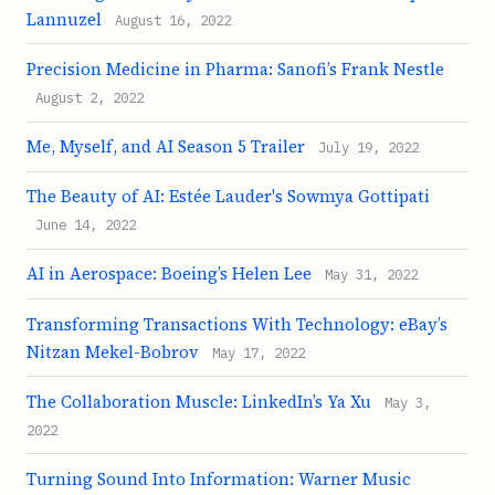
Lannuzel
August 16, 2022
Precision Medicine in Pharma: Sanofi’s Frank Nestle
August 2, 2022
Me, Myself, and AI Season 5 Trailer
July 19, 2022
The Beauty of AI: Estée Lauder's Sowmya Gottipati
June 14, 2022
AI in Aerospace: Boeing’s Helen Lee
May 31, 2022
Transforming Transactions With Technology: eBay’s
Nitzan Mekel-Bobrov
May 17, 2022
The Collaboration Muscle: LinkedIn’s Ya Xu
May 3,
2022
Turning Sound Into Information: Warner Music