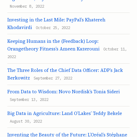
November 8, 2022
Investing in the Last Mile: PayPal’s Khatereh
Khodavirdi
October 25, 2022
Keeping Humans in the (Feedback) Loop:
Orangetheory Fitness’s Ameen Kazerouni
October 11,
2022
The Three Roles of the Chief Data Officer: ADP’s Jack
Berkowitz
September 27, 2022
From Data to Wisdom: Novo Nordisk’s Tonia Sideri
September 13, 2022
Big Data in Agriculture: Land O’Lakes’ Teddy Bekele
August 30, 2022
Inventing the Beauty of the Future: L’Oréal’s Stéphane