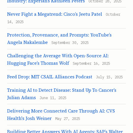
Industry: Experian’s Kathleen Peters
October 28, 2025
Never Fight a Megatrend: Cisco’s Jeetu Patel
October
14, 2025
Protection, Provenance, and Prompts: YouTube’s
Angela Nakalembe
September 30, 2025
Challenging the Average With Open-Source AI:
Hugging Face’s Thomas Wolf
September 16, 2025
Feed Drop: MIT CSAIL Alliances Podcast
July 15, 2025
Training AI to Detect Disease: Stand Up To Cancer’s
Julian Adams
June 11, 2025
Delivering More Connected Care Through AI: CVS
Health's Josh Weiner
May 27, 2025
Building Better Answers With AI Agents: SAP’s Walter