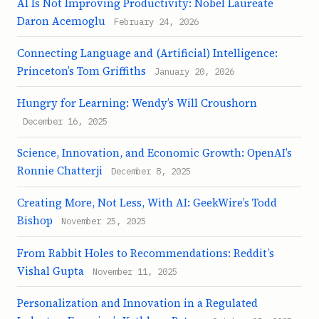
AI Is Not Improving Productivity: Nobel Laureate
Daron Acemoglu
February 24, 2026
Connecting Language and (Artificial) Intelligence:
Princeton’s Tom Griffiths
January 20, 2026
Hungry for Learning: Wendy’s Will Croushorn
December 16, 2025
Science, Innovation, and Economic Growth: OpenAI’s
Ronnie Chatterji
December 8, 2025
Creating More, Not Less, With AI: GeekWire’s Todd
Bishop
November 25, 2025
From Rabbit Holes to Recommendations: Reddit’s
Vishal Gupta
November 11, 2025
Personalization and Innovation in a Regulated