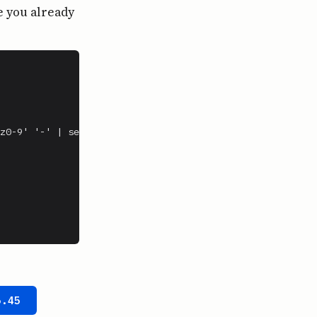
e you already
z0-9' '-' | sed 's/-*$//')

5.45