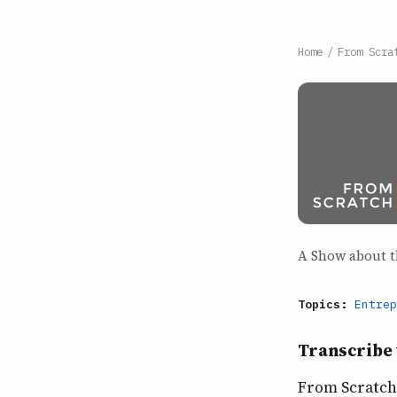
Home
/
From Scra
A Show about t
Topics:
Entrep
Transcribe 
From Scratch 