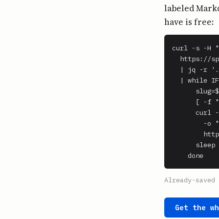
labeled Markd
have is free:
curl -s -H "
  https://sp
  | jq -r '.
  | while IF
      slug=$
      [ -f "
      curl -
        -o "
        http
      sleep 
    done
Already-saved 
Get the w