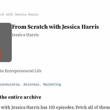
tch with Jessica Harris
From Scratch with Jessica Harris
Jessica Harris
he Entrepreneurial Life
reneurship
,
Business
,
Marketing
the entire archive
with Jessica Harris has 103 episodes. Fetch all of them