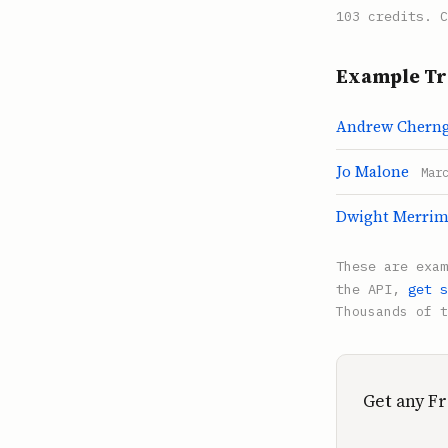
103 credits. C
Example Tr
Andrew Chern
Jo Malone
Mar
Dwight Merri
These are exa
the API,
get s
Thousands of t
Get any Fr