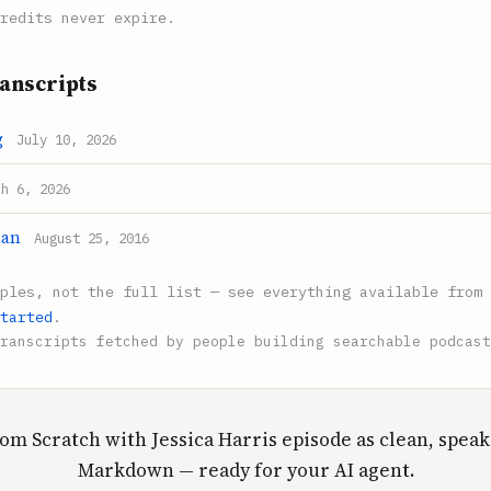
redits never expire.
anscripts
g
July 10, 2026
ch 6, 2026
man
August 25, 2016
mples, not the full list — see everything available from 
tarted
.
ranscripts fetched by people building searchable podcast
om Scratch with Jessica Harris episode as clean, spea
Markdown — ready for your AI agent.