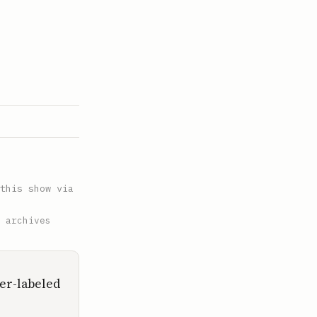
this show via
 archives
ker-labeled