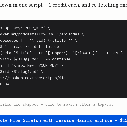
own in one script — 1 credit each, and re-fetching on
x-api-key: YOUR_KEY" \

oken.md/podcasts/187687651/episodes \

episodes[] | "\(.id) \(.title)"' \

S=' ' read -r id title; do

(echo "$title" | tr '[:upper:]' '[:lower:]' | tr -cs 'a-
${id}-${slug}.md" ] && continue

s -H "x-api-key: YOUR_KEY" \

${id}-${slug}.md" \

s://spoken.md/transcripts/$id

0.34

files are skipped — safe to re-run after a top-up.
hole From Scratch with Jessica Harris archive — $1