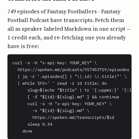
749 episodes of Fantasy Footballers - Fantasy
Football Podcast have transcripts. Fetch them
all as speaker-labeled Markdown in one script —
1 credit each, and re-fetching one you already
have is free:
curl -s -H "x-api-key: YOUR_KEY" \

  https://spoken.md/podcasts/917453719/episodes \

  | jq -r '.episodes[] | "\(.id) \(.title)"' \

  | while IFS=' ' read -r id title; do

      slug=$(echo "$title" | tr '[:upper:]' '[:lowe
      [ -f "${id}-${slug}.md" ] && continue

      curl -s -H "x-api-key: YOUR_KEY" \

        -o "${id}-${slug}.md" \

        https://spoken.md/transcripts/$id

      sleep 0.34

    done