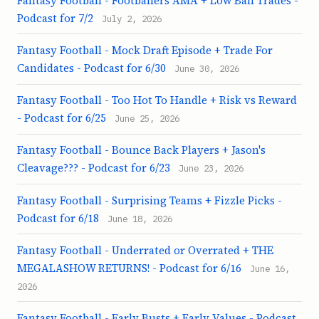
Fantasy Football - Footballers AMA + Low Ball Trades -
Podcast for 7/2
July 2, 2026
Fantasy Football - Mock Draft Episode + Trade For
Candidates - Podcast for 6/30
June 30, 2026
Fantasy Football - Too Hot To Handle + Risk vs Reward
- Podcast for 6/25
June 25, 2026
Fantasy Football - Bounce Back Players + Jason's
Cleavage??? - Podcast for 6/23
June 23, 2026
Fantasy Football - Surprising Teams + Fizzle Picks -
Podcast for 6/18
June 18, 2026
Fantasy Football - Underrated or Overrated + THE
MEGALASHOW RETURNS! - Podcast for 6/16
June 16,
2026
Fantasy Football - Early Busts + Early Values - Podcast