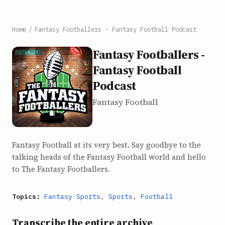
Home
/
Fantasy Footballers - Fantasy Football Podcast
Fantasy Footballers -
Fantasy Football
Podcast
Fantasy Football
Fantasy Football at its very best. Say goodbye to the
talking heads of the Fantasy Football world and hello
to The Fantasy Footballers.
Topics:
Fantasy Sports
,
Sports
,
Football
Transcribe the entire archive