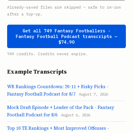
Already-saved files are skipped — safe to re-run
after a top-up.
Get all 749 Fantasy Footballers -
Fantasy Football Podcast transcripts —
$74.90
749 credits. Credits never expire.
Example Transcripts
WR Rankings Countdown: 20-11 + Risky Picks -
Fantasy Football Podcast for 8/7
August 7, 2026
Mock Draft Episode + Leader of the Pack - Fantasy
Football Podcast for 8/6
August 6, 2026
Top 10 TE Rankings + Most Improved Offenses -