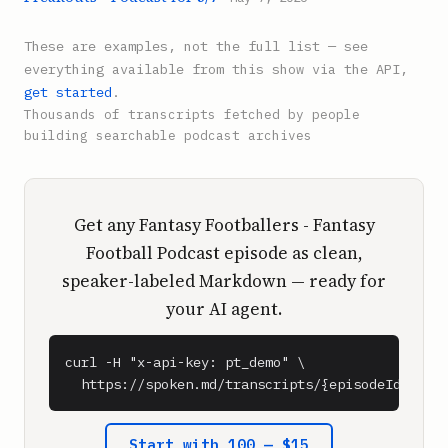
These are examples, not the full list — see
everything available from this show via the API,
get started
.
Thousands of transcripts fetched by people
building searchable podcast archives
Get any Fantasy Footballers - Fantasy
Football Podcast episode as clean,
speaker-labeled Markdown — ready for
your AI agent.
curl -H "x-api-key: pt_demo" \

  https://spoken.md/transcripts/{episodeId}
Start with 100 — $15