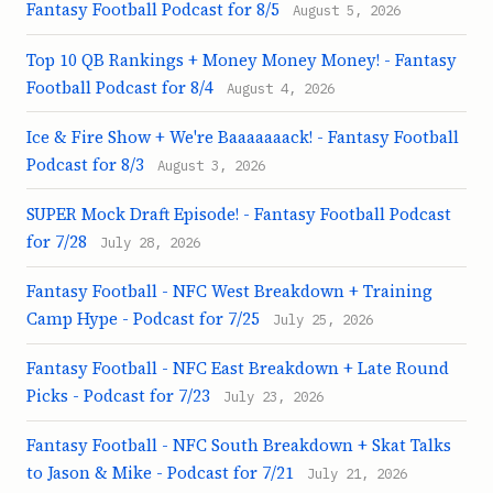
Fantasy Football Podcast for 8/5
August 5, 2026
Top 10 QB Rankings + Money Money Money! - Fantasy
Football Podcast for 8/4
August 4, 2026
Ice & Fire Show + We're Baaaaaaack! - Fantasy Football
Podcast for 8/3
August 3, 2026
SUPER Mock Draft Episode! - Fantasy Football Podcast
for 7/28
July 28, 2026
Fantasy Football - NFC West Breakdown + Training
Camp Hype - Podcast for 7/25
July 25, 2026
Fantasy Football - NFC East Breakdown + Late Round
Picks - Podcast for 7/23
July 23, 2026
Fantasy Football - NFC South Breakdown + Skat Talks
to Jason & Mike - Podcast for 7/21
July 21, 2026