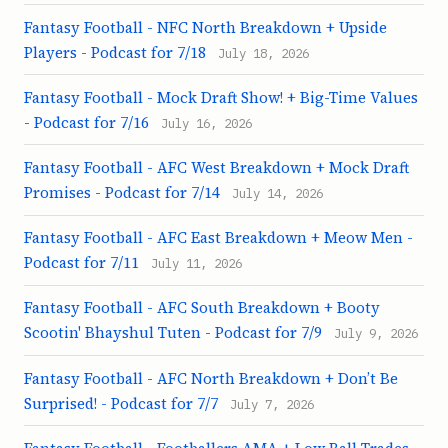
Fantasy Football - NFC North Breakdown + Upside
Players - Podcast for 7/18
July 18, 2026
Fantasy Football - Mock Draft Show! + Big-Time Values
- Podcast for 7/16
July 16, 2026
Fantasy Football - AFC West Breakdown + Mock Draft
Promises - Podcast for 7/14
July 14, 2026
Fantasy Football - AFC East Breakdown + Meow Men -
Podcast for 7/11
July 11, 2026
Fantasy Football - AFC South Breakdown + Booty
Scootin' Bhayshul Tuten - Podcast for 7/9
July 9, 2026
Fantasy Football - AFC North Breakdown + Don’t Be
Surprised! - Podcast for 7/7
July 7, 2026