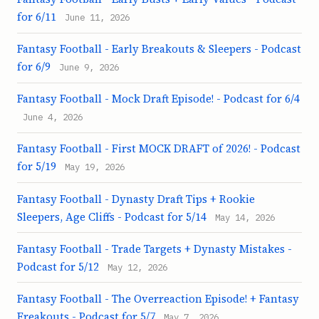
for 6/11
June 11, 2026
Fantasy Football - Early Breakouts & Sleepers - Podcast
for 6/9
June 9, 2026
Fantasy Football - Mock Draft Episode! - Podcast for 6/4
June 4, 2026
Fantasy Football - First MOCK DRAFT of 2026! - Podcast
for 5/19
May 19, 2026
Fantasy Football - Dynasty Draft Tips + Rookie
Sleepers, Age Cliffs - Podcast for 5/14
May 14, 2026
Fantasy Football - Trade Targets + Dynasty Mistakes -
Podcast for 5/12
May 12, 2026
Fantasy Football - The Overreaction Episode! + Fantasy
Freakouts - Podcast for 5/7
May 7, 2026