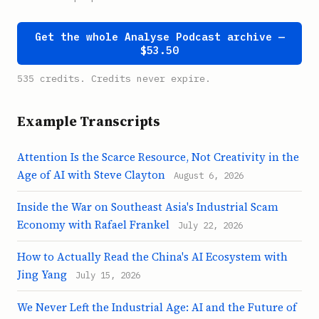
Get the whole Analyse Podcast archive —
$53.50
535 credits. Credits never expire.
Example Transcripts
Attention Is the Scarce Resource, Not Creativity in the
Age of AI with Steve Clayton
August 6, 2026
Inside the War on Southeast Asia's Industrial Scam
Economy with Rafael Frankel
July 22, 2026
How to Actually Read the China's AI Ecosystem with
Jing Yang
July 15, 2026
We Never Left the Industrial Age: AI and the Future of