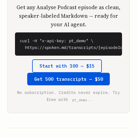
Get any Analyse Podcast episode as clean,
speaker-labeled Markdown — ready for
your AI agent.
curl -H "x-api-key: pt_demo" \

  https://spoken.md/transcripts/{episodeId}
Start with 100 — $15
Get 500 transcripts — $50
No subscription. Credits never expire. Try
free with
.
pt_demo