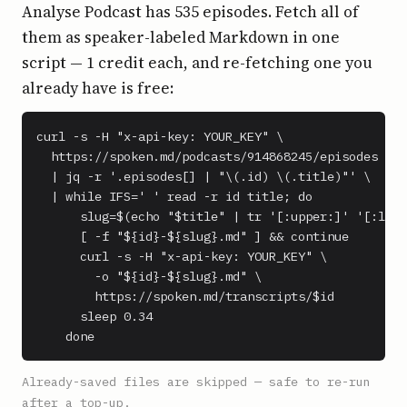
Analyse Podcast has 535 episodes. Fetch all of
them as speaker-labeled Markdown in one
script — 1 credit each, and re-fetching one you
already have is free:
curl -s -H "x-api-key: YOUR_KEY" \

  https://spoken.md/podcasts/914868245/episodes \

  | jq -r '.episodes[] | "\(.id) \(.title)"' \

  | while IFS=' ' read -r id title; do

      slug=$(echo "$title" | tr '[:upper:]' '[:lowe
      [ -f "${id}-${slug}.md" ] && continue

      curl -s -H "x-api-key: YOUR_KEY" \

        -o "${id}-${slug}.md" \

        https://spoken.md/transcripts/$id

      sleep 0.34

    done
Already-saved files are skipped — safe to re-run
after a top-up.