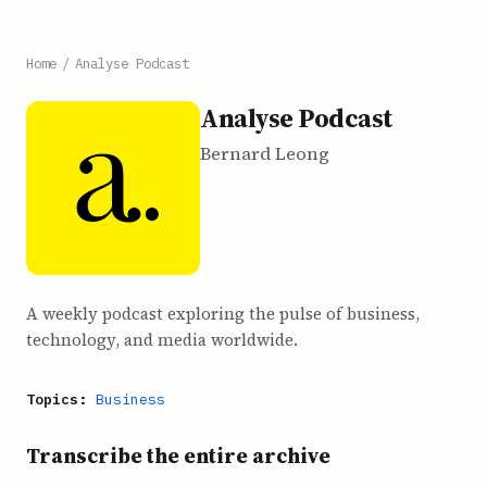
Home
/
Analyse Podcast
Analyse Podcast
Bernard Leong
A weekly podcast exploring the pulse of business,
technology, and media worldwide.
Topics:
Business
Transcribe the entire archive