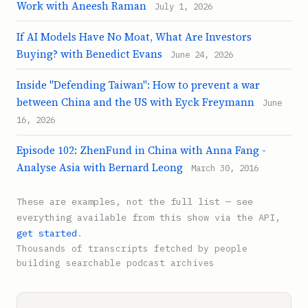
Work with Aneesh Raman
July 1, 2026
If AI Models Have No Moat, What Are Investors
Buying? with Benedict Evans
June 24, 2026
Inside "Defending Taiwan": How to prevent a war
between China and the US with Eyck Freymann
June
16, 2026
Episode 102: ZhenFund in China with Anna Fang -
Analyse Asia with Bernard Leong
March 30, 2016
These are examples, not the full list — see
everything available from this show via the API,
get started
.
Thousands of transcripts fetched by people
building searchable podcast archives