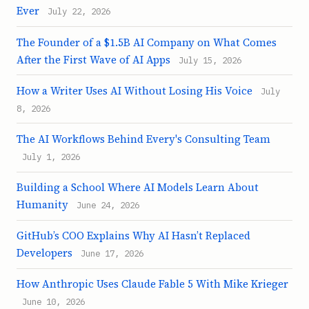
Ever
July 22, 2026
The Founder of a $1.5B AI Company on What Comes
After the First Wave of AI Apps
July 15, 2026
How a Writer Uses AI Without Losing His Voice
July
8, 2026
The AI Workflows Behind Every's Consulting Team
July 1, 2026
Building a School Where AI Models Learn About
Humanity
June 24, 2026
GitHub’s COO Explains Why AI Hasn’t Replaced
Developers
June 17, 2026
How Anthropic Uses Claude Fable 5 With Mike Krieger
June 10, 2026