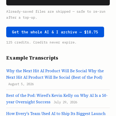
Already-saved files are skipped — safe to re-run
after a top-up.
Get the whole AI & I archive — $18.75
125 credits. Credits never expire.
Example Transcripts
Why the Next Hit AI Product Will Be Social Why the
Next Hit AI Product Will Be Social (Best of the Pod)
August 5, 2026
Best of the Pod: Wired's Kevin Kelly on Why AI Is a 50-
year Overnight Success
July 29, 2026
How Every's Team Used AI to Ship Its Biggest Launch