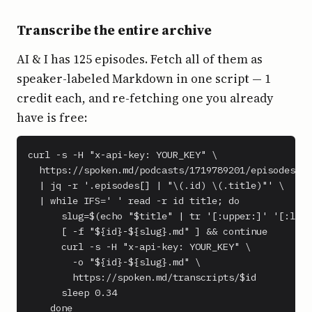
Transcribe the entire archive
AI & I has 125 episodes. Fetch all of them as
speaker-labeled Markdown in one script — 1
credit each, and re-fetching one you already
have is free:
curl -s -H "x-api-key: YOUR_KEY" \

  https://spoken.md/podcasts/1719789201/episodes \

  | jq -r '.episodes[] | "\(.id) \(.title)"' \

  | while IFS=' ' read -r id title; do

      slug=$(echo "$title" | tr '[:upper:]' '[:lowe
      [ -f "${id}-${slug}.md" ] && continue

      curl -s -H "x-api-key: YOUR_KEY" \

        -o "${id}-${slug}.md" \

        https://spoken.md/transcripts/$id

      sleep 0.34

    done