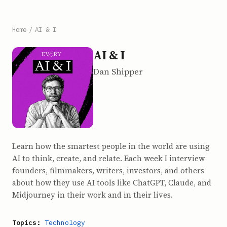
Home
/
AI & I
AI & I
Dan Shipper
Learn how the smartest people in the world are using
AI to think, create, and relate. Each week I interview
founders, filmmakers, writers, investors, and others
about how they use AI tools like ChatGPT, Claude, and
Midjourney in their work and in their lives.
Topics:
Technology