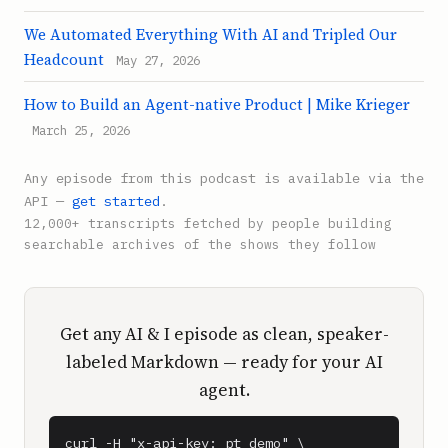
We Automated Everything With AI and Tripled Our
Headcount
May 27, 2026
How to Build an Agent-native Product | Mike Krieger
March 25, 2026
Any episode from this podcast is available via the
API —
get started
.
12,000+ transcripts fetched by people building
searchable archives of the shows they follow
Get any AI & I episode as clean, speaker-
labeled Markdown — ready for your AI
agent.
curl -H "x-api-key: pt_demo" \
