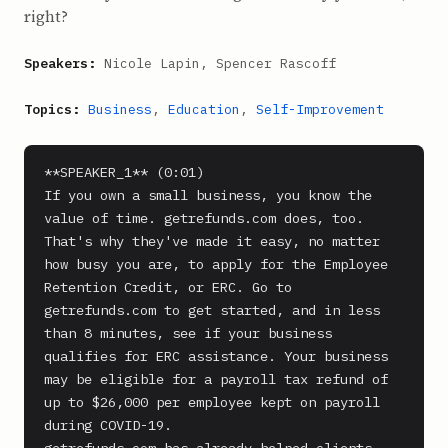
right?
Speakers:
Nicole Lapin, Spencer Rascoff
Topics:
Business
,
Education
,
Self-Improvement
**SPEAKER_1** (0:01)

If you own a small business, you know the 
value of time. getrefunds.com does, too. 
That's why they've made it easy, no matter 
how busy you are, to apply for the Employee 
Retention Credit, or ERC. Go to 
getrefunds.com to get started, and in less 
than 8 minutes, see if your business 
qualifies for ERC assistance. Your business 
may be eligible for a payroll tax refund of 
up to $26,000 per employee kept on payroll 
during COVID-19.
