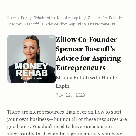
Home
/
Money Rehab with Nicole Lapin
/
Zillow Co-Founder
Spencer Rascoff's Advice for Aspiring Entrepreneurs
Zillow Co-Founder
Spencer Rascoff's
Advice for Aspiring
Entrepreneurs
Money Rehab with Nicole
Lapin
May 12, 2023
There are more resources than ever on how to start
your own business— but not all of these resources are
good ones. You don’t need to have run a business
successfully to start an Instagram and say you have,