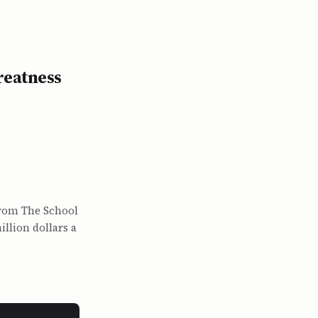
reatness
from The School
llion dollars a