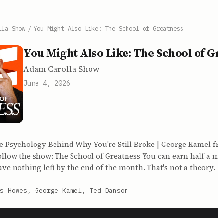
lla Show
/
You Might Also Like: The School of Greatness
You Might Also Like: The School of G
Adam Carolla Show
June 4, 2026
e Psychology Behind Why You're Still Broke | George Kamel 
ollow the show: The School of Greatness You can earn half a mi
have nothing left by the end of the month. That's not a theory.
s Howes, George Kamel, Ted Danson