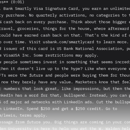
s** (0:01)

. Bank Smartly Visa Signature Card, you earn an unlimited
ry purchase. No quarterly activations, no categories to t
% cash back on every purchase. Think about those bigger e
travel, groceries, things for the house, where afterward 
could have earned cash back on that. That's the kind of o
p over time. Visit usbank.com/smartlycard to learn more. 
d issuer of this card is US Bank National Association, pu
m VisaUSA Inc. Some restrictions may apply.

w people sometimes invest in something that seems incredi
then it doesn't live up to the hype? Like when everyone w
FTs were the future and people were buying them for thous
 now they barely have any value. Marketers know that feel
r numbers that look great, like impressions, but then the
nkedIn has a word for that, bullspend. Instead, you can g
S of major ad networks with LinkedIn ads. Cut the bullspe
n LinkedIn. Spend $250 and get a $250 credit. Go to 
m/lewis, terms apply.

essage from future you. Big things are coming in your com
den University is here to help you get the W. Walden help