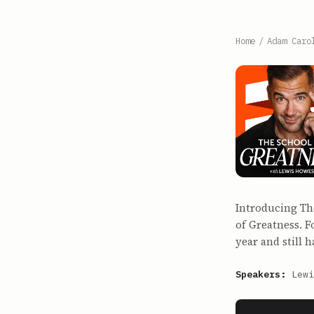
Home
/
Adam Caro
Introducing Th
of Greatness. F
year and still 
Speakers:
Lewi