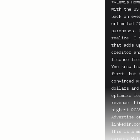
**Lewis Howe
With the US
back on eve
unlimited 2
purchases, 
realize, I 
that adds u
creditor an
license fro
You know ho
first, but 
convinced N
dollars and
optimize fo
revenue. Li
highest ROA
Advertise o
linkedin.co
This is a m
career. Wal