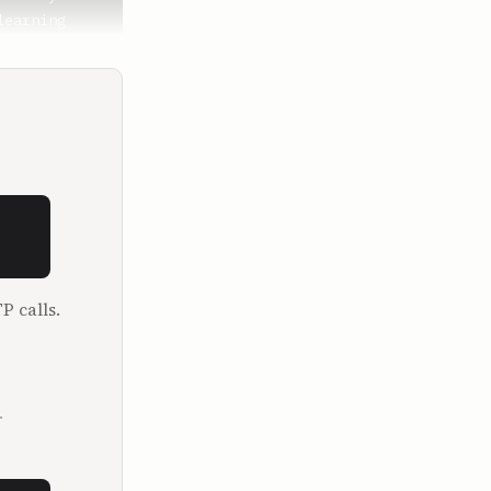
earning 
d schedules 
he first 
urse for 
drive? It's 
rdest time 
 rich 
P calls.
msey Show 
eorge Kamel 
.
their 