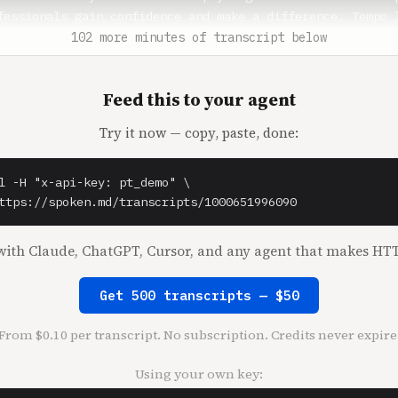
fessionals gain confidence and make a difference. Tempo l
 control of your degree. No set weekly deadlines, no rigi
102 more minutes of transcript below
n select programs. Make strides on your own terms. Take t
sit waldenu.edu to learn more. Walden University set a co
Feed this to your agent
ified to operate by Chev.

Try it now — copy, paste, done:
el** (1:45)

ly cares how you live your life. What kind of car do you 
 how secure are you? It's insecure people who have the ha
l -H "x-api-key: pt_demo" \

alth because every dollar has to be spent flexing to look
ttps://spoken.md/transcripts/1000651996090
becoming wealthy.

ith Claude, ChatGPT, Cursor, and any agent that makes HTT
s** (1:59)

ber one national best selling author, a co-host of The Ra
Get 500 transcripts — $50
the top personal finance experts. We have the inspiring G
.

From $0.10 per transcript. No subscription. Credits never expire
el** (2:08)

Using your own key:
 over 60 percent of people 35 and under, social media is 