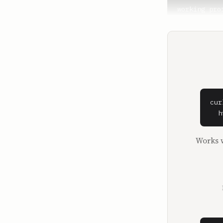
working pro
puts you in
available i
step and vi
change cert
**George Kam
Nobody real
really just
cur
building we
  h
instead of 
Works w
**Lewis Howe
He is a num
and one of 
in the house
**George Kam
I found out