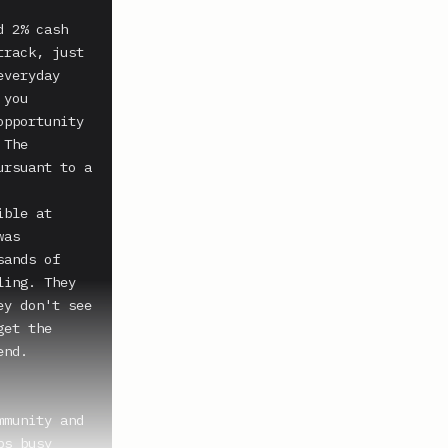
 2% cash 
rack, just 
veryday 
you 
pportunity 
The 
rsuant to a 
ble at 
as 
ands of 
ing. They 
y don't see 
et the 
nd. 
munity and 
s busy 