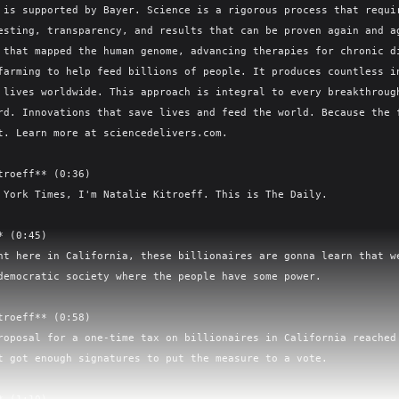
 is supported by Bayer. Science is a rigorous process that requir
esting, transparency, and results that can be proven again and ag
 that mapped the human genome, advancing therapies for chronic di
farming to help feed billions of people. It produces countless in
 lives worldwide. This approach is integral to every breakthrough
rd. Innovations that save lives and feed the world. Because the f
t. Learn more at sciencedelivers.com.

troeff** (0:36)

 York Times, I'm Natalie Kitroeff. This is The Daily.

 (0:45)

ht here in California, these billionaires are gonna learn that we
democratic society where the people have some power.

troeff** (0:58)

roposal for a one-time tax on billionaires in California reached 
t got enough signatures to put the measure to a vote.
