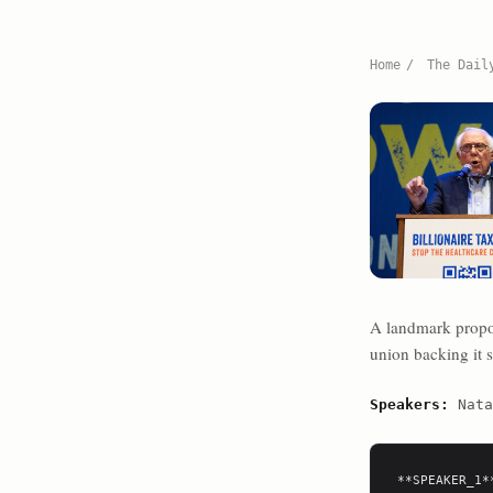
Home
/
The Dail
A landmark proposa
union backing it s
Speakers:
Nata
**SPEAKER_1**