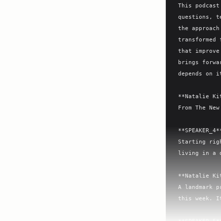
This podcast
questions, t
the approach
transformed 
that improve
brings forwa
depends on i
**Natalie Ki
From The New
**SPEAKER_4**
Starting rig
living in a 
**Natalie Ki
A landmark p
this week. I