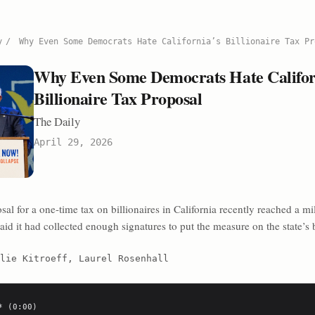
y
/
Why Even Some Democrats Hate California’s Billionaire Tax Pr
Why Even Some Democrats Hate Califor
Billionaire Tax Proposal
The Daily
April 29, 2026
l for a one-time tax on billionaires in California recently reached a mi
aid it had collected enough signatures to put the measure on the state’s b
lie Kitroeff, Laurel Rosenhall
 (0:00)
