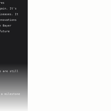
es 
ain. It's 
seases. It 
novations 
 Bayer 
uture 
 are still 
a milestone 