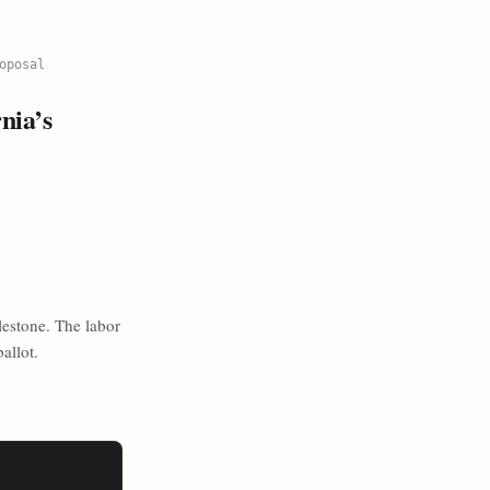
oposal
nia’s
lestone. The labor
allot.