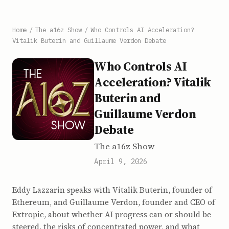
Home
/
The a16z Show
/
Who Controls AI Acceleration?
Vitalik Buterin and Guillaume Verdon Debate
Who Controls AI
Acceleration? Vitalik
Buterin and
Guillaume Verdon
Debate
The a16z Show
April 9, 2026
Eddy Lazzarin speaks with Vitalik Buterin, founder of
Ethereum, and Guillaume Verdon, founder and CEO of
Extropic, about whether AI progress can or should be
steered, the risks of concentrated power, and what