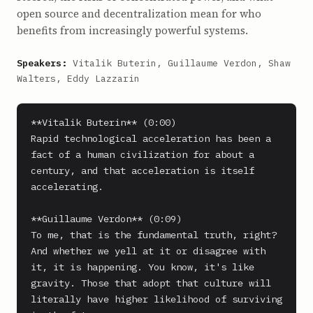
open source and decentralization mean for who
benefits from increasingly powerful systems.
Speakers:
Vitalik Buterin, Guillaume Verdon, Shaw
Walters, Eddy Lazzarin
**Vitalik Buterin** (0:00)

Rapid technological acceleration has been a 
fact of a human civilization for about a 
century, and that acceleration is itself 
accelerating.

**Guillaume Verdon** (0:09)

To me, that is the fundamental truth, right? 
And whether we yell at it or disagree with 
it, it is happening. You know, it's like 
gravity. Those that adopt that culture will 
literally have higher likelihood of surviving 