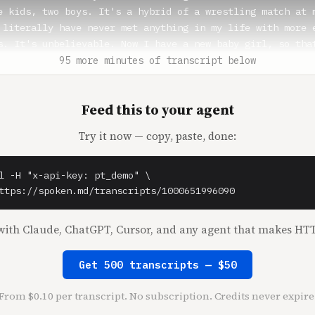
e kids, two boys. It's a hybrid of a wrestling match at m
 literally have never met anything in my life with more e
s. It's unbelievable. Now I have a new baby girl, so that
much harmony and peace. But my babies are everything. The
95 more minutes of transcript below
 I'm obsessed with them. I love being a mom. I just, I me
he same way you feel. It's just like they-

Feed this to your agent
sstick** (0:59)

Try it now — copy, paste, done:
olfe Herd** (1:00)

l -H "x-api-key: pt_demo" \

t.

ttps://spoken.md/transcripts/1000651996090
osstick** (1:01)

ith Claude, ChatGPT, Cursor, and any agent that makes HTT
bsolute best. But we're not at the stage because we went 
r youngest is only seven. So we haven't, like our middle 
Get 500 transcripts — $50
 we haven't experienced the two brother energy yet. It's 
at has two boys says it's coming.

From $0.10 per transcript. No subscription. Credits never expire