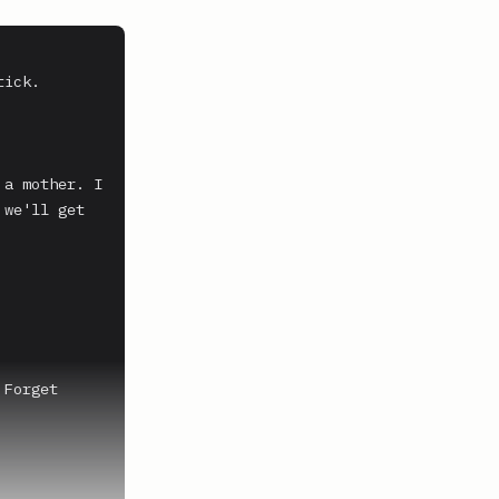
ick. 
a mother. I 
we'll get 
Forget 