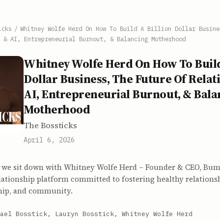
icks
/
Whitney Wolfe Herd On How To Build A Billion Dollar Busine
 & AI, Entrepreneurial Burnout, & Balancing Motherhood
Whitney Wolfe Herd On How To Build
Dollar Business, The Future Of Relat
AI, Entrepreneurial Burnout, & Bala
Motherhood
The Bossticks
April 6, 2026
as we sit down with Whitney Wolfe Herd – Founder & CEO, Bumb
lationship platform committed to fostering healthy relations
ship, and community.
ael Bosstick, Lauryn Bosstick, Whitney Wolfe Herd