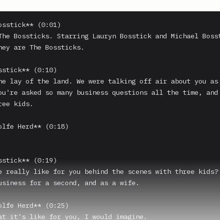
osstick** (0:01)

The Bossticks. Starring Lauryn Bosstick and Michael Bosst
hey are The Bossticks.

sstick** (0:10)

he lay of the land. We were talking off air about you as 
ou're asked so many business questions all the time, and 
ee kids.

olfe Herd** (0:18)

sstick** (0:19)

e really like for you behind the scenes with three kids? 
usiness for a second, and as a wife.

olfe Herd** (0:25)

at it's like for you, I would imagine.
