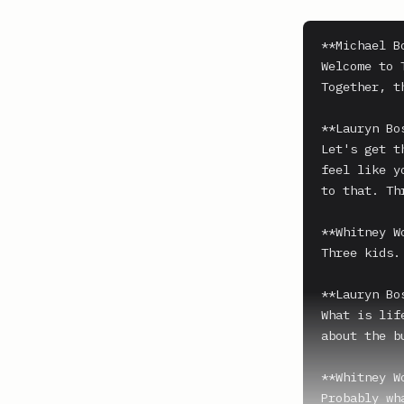
**Michael B
Welcome to 
Together, t
**Lauryn Bo
Let's get t
feel like y
to that. Thr
**Whitney W
Three kids.

**Lauryn Bo
What is lif
about the b
**Whitney W
Probably wh