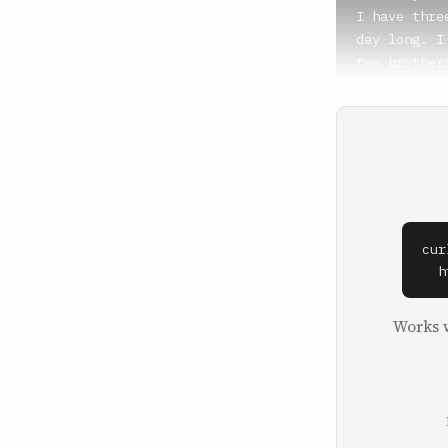
I have thre
day long. I
two brother
brought so 
number one.
sure it's t
**Lauryn Bo
The best.

**Whitney W
cur
It's the bes
  h
**Michael B
Works w
It is the a
boy, and ou
energy, but
Everyone th