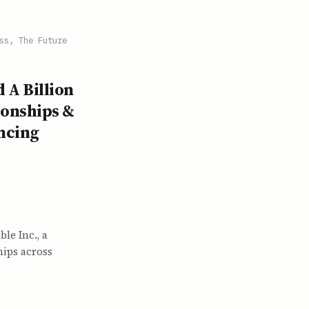
ss, The Future
 A Billion
ionships &
ncing
le Inc., a
hips across