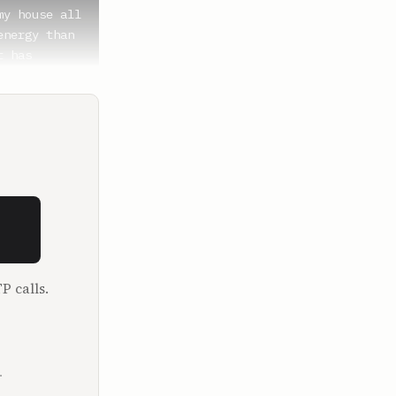
y house all 
nergy than 
 has 
y are my 
an, I'm 
P calls.
girl, boy, 
is a ton of 
coming. 
.