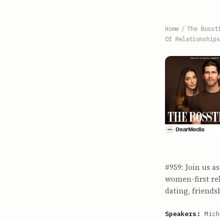
Home
/
The Bosst
Of Relationships
#959: Join us 
women-first re
dating, friend
Speakers:
Mich