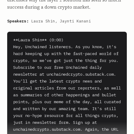
success during a down crypto market.
Speakers:
Laura Shin, Jaynti Kanani
**Laura Shin** (0:00)

Hey, Unchained listeners. As you know, it's 
hard keeping up with the fast-paced world of 
crypto, so we've got just the thing for you. 
Subscribe to our free Unchained daily 
newsletter at unchainedcrypto.substack.com. 
You'll get the latest crypto news and 
original articles from our reporters, as well 
as summaries of other happenings and bullet 
points, plus our meme of the day, all curated 
and written by our amazing team. It's still 
your no-hype resource for all things crypto, 
just in newsletter form. Sign up at 
unchainedcrypto.substack.com. Again, the URL 