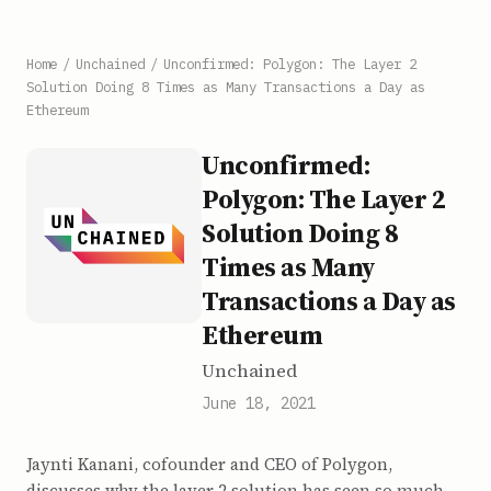
Home
/
Unchained
/
Unconfirmed: Polygon: The Layer 2
Solution Doing 8 Times as Many Transactions a Day as
Ethereum
Unconfirmed:
Polygon: The Layer 2
Solution Doing 8
Times as Many
Transactions a Day as
Ethereum
Unchained
June 18, 2021
Jaynti Kanani, cofounder and CEO of Polygon,
discusses why the layer 2 solution has seen so much