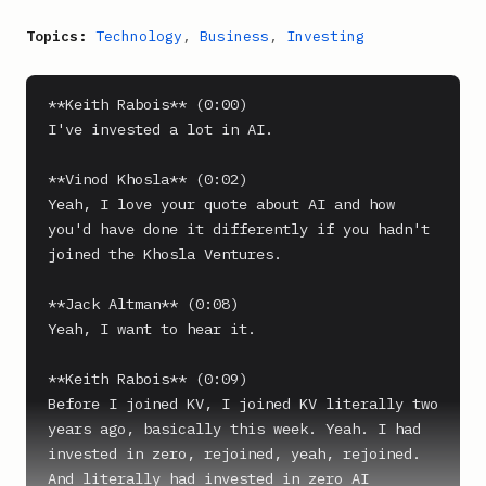
Topics:
Technology
,
Business
,
Investing
**Keith Rabois** (0:00)

I've invested a lot in AI.

**Vinod Khosla** (0:02)

Yeah, I love your quote about AI and how 
you'd have done it differently if you hadn't 
joined the Khosla Ventures.

**Jack Altman** (0:08)

Yeah, I want to hear it.

**Keith Rabois** (0:09)

Before I joined KV, I joined KV literally two 
years ago, basically this week. Yeah. I had 
invested in zero, rejoined, yeah, rejoined. 
And literally had invested in zero AI 