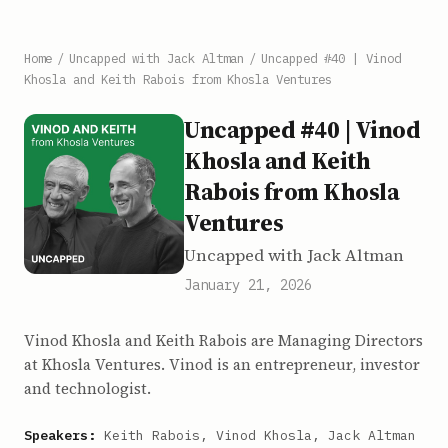
Home
/
Uncapped with Jack Altman
/
Uncapped #40 | Vinod
Khosla and Keith Rabois from Khosla Ventures
Uncapped #40 | Vinod
Khosla and Keith
Rabois from Khosla
Ventures
Uncapped with Jack Altman
January 21, 2026
Vinod Khosla and Keith Rabois are Managing Directors
at Khosla Ventures. Vinod is an entrepreneur, investor
and technologist.
Speakers:
Keith Rabois, Vinod Khosla, Jack Altman