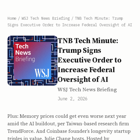
Home
/
WSJ Tech News Briefing
/
TNB Tech Minute: Trump
Signs Executive Order to Increase Federal Oversight of AI
TNB Tech Minute:
Trump Signs
Executive Order to
Increase Federal
Oversight of AI
WSJ Tech News Briefing
June 2, 2026
Plus: Memory prices could get even worse next year
amid the AI buildout, per Taiwan-based research firm
TrendForce. And Coinbase founder’s longevity startup
triples in value. Julie Chang hosts. Hosted by