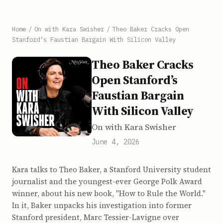
Home
/
On with Kara Swisher
/
Theo Baker Cracks Open
Stanford’s Faustian Bargain With Silicon Valley
Theo Baker Cracks
Open Stanford’s
Faustian Bargain
With Silicon Valley
On with Kara Swisher
June 4, 2026
Kara talks to Theo Baker, a Stanford University student
journalist and the youngest-ever George Polk Award
winner, about his new book, "How to Rule the World."
In it, Baker unpacks his investigation into former
Stanford president, Marc Tessier-Lavigne over