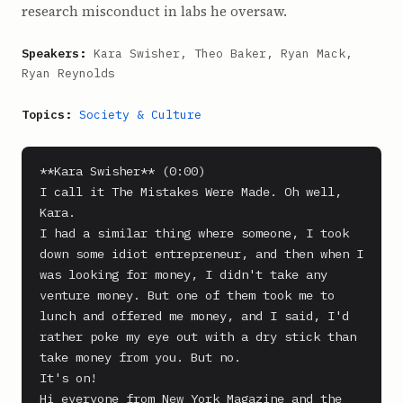
research misconduct in labs he oversaw.
Speakers:
Kara Swisher, Theo Baker, Ryan Mack,
Ryan Reynolds
Topics:
Society & Culture
**Kara Swisher** (0:00)

I call it The Mistakes Were Made. Oh well, 
Kara.

I had a similar thing where someone, I took 
down some idiot entrepreneur, and then when I 
was looking for money, I didn't take any 
venture money. But one of them took me to 
lunch and offered me money, and I said, I'd 
rather poke my eye out with a dry stick than 
take money from you. But no.

It's on!

Hi everyone from New York Magazine and the 