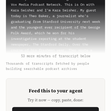
Vox Media Podcast Network. This is On with 
Kara Swisher and I'm Kara Swisher. My guest 
today is Theo Baker, a journalist who's 
graduating from Stanford University next week 
and the youngest ever recipient of the George 
Polk Award, which he won for his 
investigative reporting at the student 
newspaper, The Stanford Daily. Over the 
course of his freshman year, Theo wrote a 
series of articles investigating the 
53 more minutes of transcript below
university's former president, Marc Tessier-
Thousands of transcripts fetched by people
Lavigne, a wealthy and influential 
building searchable podcast archives
neuroscientist and biotech executive. By the 
summer, Tessier-Lavigne resigned over 
allegations of research misconduct in his 
Feed this to your agent
labs. Now, Theo's written a book about his 
work and his college experience called, How 
Try it now — copy, paste, done:
to Rule the World, An Education in Power at 
Stanford University. It probes the veneer of 