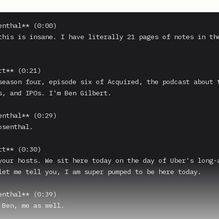
enthal** (0:00)

this is insane. I have literally 21 pages of notes in the
t** (0:21)

season four, episode six of Acquired, the podcast about t
s, and IPOs. I'm Ben Gilbert.

enthal** (0:29)

senthal.

t** (0:30)

your hosts. We sit here today on the day of Uber's long-a
let me tell you, I am super pumped to be here today.

enthal** (0:39)

 Ben, me as well.
