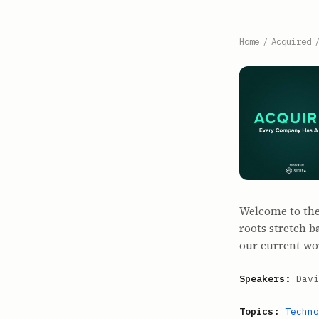
Home
/
Acquired
Welcome to the b
roots stretch 
our current wo
Speakers:
Davi
Topics:
Techno