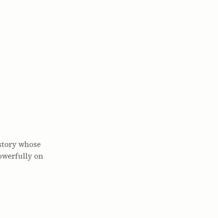
 story whose
owerfully on