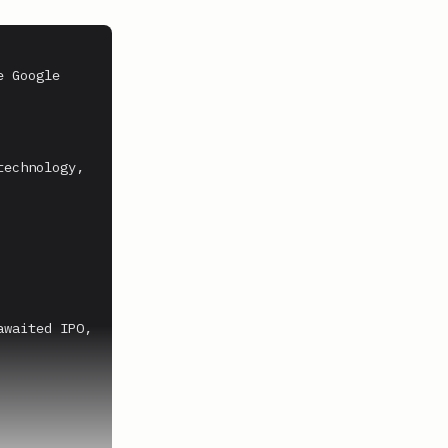
 Google 
echnology, 
waited IPO, 