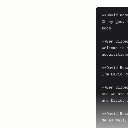
**David Ros
Oh my god, 
Docs.

**Ben Gilber
Welcome to 
acquisition
**David Ros
I'm David Ro
**Ben Gilber
And we are 
and David, 
**David Ros
Me as well,