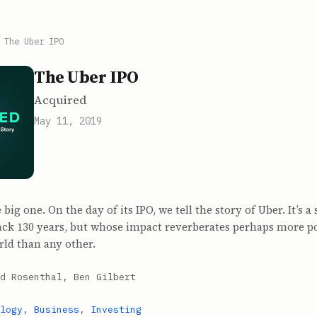
/
The Uber IPO
The Uber IPO
Acquired
May 11, 2019
ig one. On the day of its IPO, we tell the story of Uber. It’s a
back 130 years, but whose impact reverberates perhaps more p
rld than any other.
d Rosenthal, Ben Gilbert
logy
,
Business
,
Investing