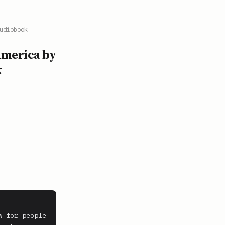
udiobook
America by
k
 for people 