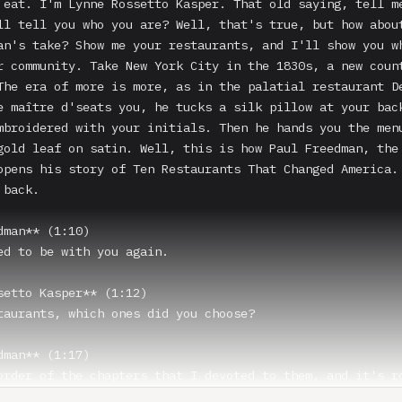
 eat. I'm Lynne Rossetto Kasper. That old saying, tell me
ll tell you who you are? Well, that's true, but how about
an's take? Show me your restaurants, and I'll show you wh
r community. Take New York City in the 1830s, a new count
The era of more is more, as in the palatial restaurant De
e maître d'seats you, he tucks a silk pillow at your back
mbroidered with your initials. Then he hands you the menu
gold leaf on satin. Well, this is how Paul Freedman, the 
opens his story of Ten Restaurants That Changed America. 
back.

dman** (1:10)

ed to be with you again.

setto Kasper** (1:12)

taurants, which ones did you choose?

dman** (1:17)

order of the chapters that I devoted to them, and it's ro
al, Delmonico's is the first, a restaurant in New York th