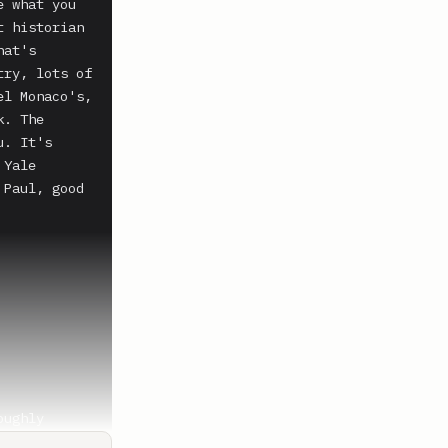
 what you 
 historian 
at's 
ry, lots of 
l Monaco's, 
. The 
. It's 
Yale 
Paul, good 
ughly 
at really 