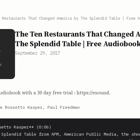
 Restaurants That Changed America by The Splendid Table | Free A
The Ten Restaurants That Changed 
The Splendid Table | Free Audioboo
September 29, 2017
udiobook with a 30 day free trial : https://esound.
e Rossetto Kasper, Paul Freedman
setto Kasper** (0:06)

 Splendid Table from APM, American Public Media, the show