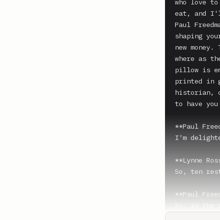
who love to
eat, and I'
Paul Freedm
shaping you
new money. 
where as th
pillow is e
printed in 
historian, 
to have you 
**Paul Free
I'm delight
**Lynne Ros
So, ten res
**Paul Free
So, in the 
chronologic