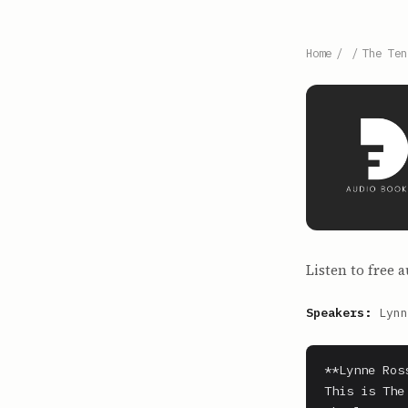
Home
/
/
The Ten
Listen to free a
Speakers:
Lynn
**Lynne Ros
This is The