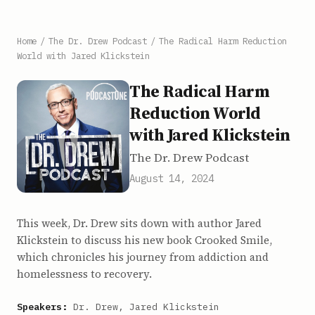
Home
/
The Dr. Drew Podcast
/
The Radical Harm Reduction
World with Jared Klickstein
The Radical Harm
Reduction World
with Jared Klickstein
The Dr. Drew Podcast
August 14, 2024
This week, Dr. Drew sits down with author Jared
Klickstein to discuss his new book Crooked Smile,
which chronicles his journey from addiction and
homelessness to recovery.
Speakers:
Dr. Drew, Jared Klickstein