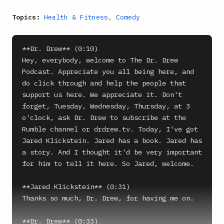
Topics:
Health & Fitness
,
Comedy
**Dr. Drew** (0:10)

Hey, everybody, welcome to The Dr. Drew 
Podcast. Appreciate you all being here, and 
do click through and help the people that 
support us here. We appreciate it. Don't 
forget, Tuesday, Wednesday, Thursday, at 3 
o'clock, ask Dr. Drew to subscribe at the 
Rumble channel or drdrew.tv. Today, I've got 
Jared Klickstein. Jared has a book. Jared has 
a story. And I thought it'd be very important 
for him to tell it here. So Jared, welcome.

**Jared Klickstein** (0:31)

Thanks so much, Dr. Drew, for having me on.

**Dr. Drew** (0:33)
