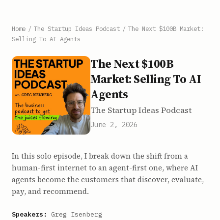
Home
/
The Startup Ideas Podcast
/
The Next $100B Market:
Selling To AI Agents
The Next $100B
Market: Selling To AI
Agents
The Startup Ideas Podcast
June 2, 2026
In this solo episode, I break down the shift from a
human-first internet to an agent-first one, where AI
agents become the customers that discover, evaluate,
pay, and recommend.
Speakers:
Greg Isenberg