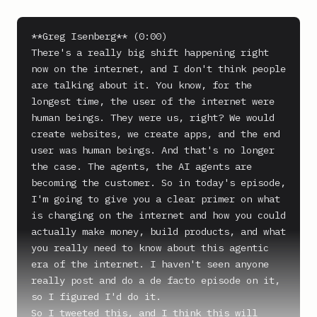
**Greg Isenberg** (0:00)

There's a really big shift happening right 
now on the internet, and I don't think people 
are talking about it. You know, for the 
longest time, the user of the internet were 
human beings. They were us, right? We would 
create websites, we create apps, and the end 
user was human beings. And that's no longer 
the case. The agents, the AI agents are 
becoming the customer. So in today's episode, 
I'm going to give you a clear primer on what 
is changing on the internet and how you could 
actually make money, build products, and what 
you really need to know about this agentic 
era of the internet. I haven't seen anyone 
really post and do a de facto episode on it, 
so I figured I'd do it.

So I tweeted this, and I think this will 