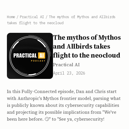
Home
/
Practical AI
/
The mythos of Mythos and Allbirds
takes flight to the neocloud
The mythos of Mythos
and Allbirds takes
flight to the neocloud
Practical AI
April 23, 2026
In this Fully-Connected episode, Dan and Chris start
with Anthropic's Mythos frontier model, parsing what
is publicly known about its cybersecurity capabilities
and projecting its possible implications from "We've
been here before. 🙄" to "See ya, cybersecurity!