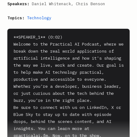
Speakers:
Daniel Whitenack, Chris Benson
Topics:
Technology
**SPEAKER_1** (0:02)

Welcome to the Practical AI Podcast, where we 
break down the real world applications of 
artificial intelligence and how it's shaping 
the way we live, work and create. Our goal is 
to help make AI technology practical, 
productive and accessible to everyone. 
Whether you're a developer, business leader, 
or just curious about the tech behind the 
buzz, you're in the right place.

Be sure to connect with us on LinkedIn, X or 
Blue Sky to stay up to date with episode 
drops, behind the scenes content, and AI 
insights. You can learn more at 
practicalai.fm. Now, on to the show.
