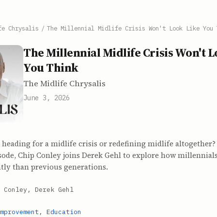
fe Chrysalis
/
The Millennial Midlife Crisis Won't Look Like You 
The Millennial Midlife Crisis Won't 
You Think
The Midlife Chrysalis
June 3, 2026
 heading for a midlife crisis or redefining midlife altogether
ode, Chip Conley joins Derek Gehl to explore how millennials
ntly than previous generations.
 Conley, Derek Gehl
mprovement
,
Education