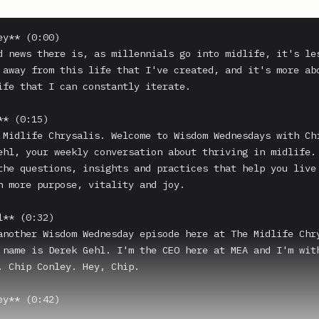
y** (0:00)

d news there is, as millennials go into midlife, it's les
 away from this life that I've created, and it's more abo
ife that I can constantly iterate.

* (0:15)

 Midlife Chrysalis. Welcome to Wisdom Wednesdays with Chi
ehl, your weekly conversation about thriving in midlife. 
the questions, insights and practices that help you live 
h more purpose, vitality and joy.

** (0:32)

another Wisdom Wednesday episode here at The Midlife Chry
 name is Derek Gehl. I'm the CEO here at MEA and I'm with
. Chip Conley. Hey, Chip.

y** (0:42)
