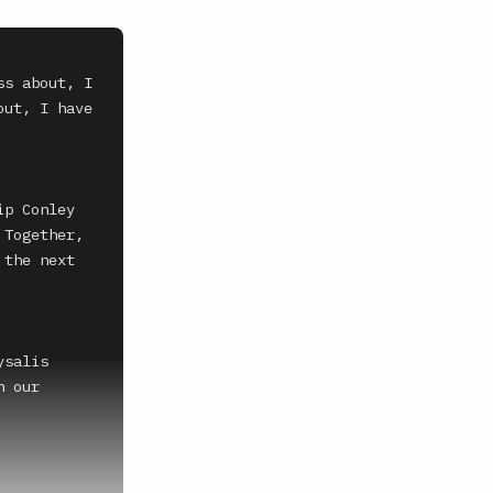
s about, I 
ut, I have 
p Conley 
Together, 
the next 
salis 
 our 