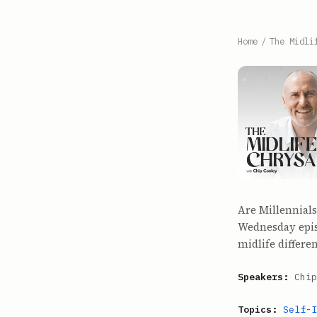
Home
/
The Midli
Are Millennials
Wednesday epis
midlife differe
Speakers:
Chip
Topics:
Self-I