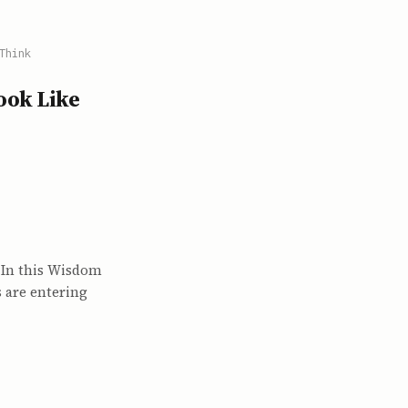
Think
Look Like
? In this Wisdom
 are entering