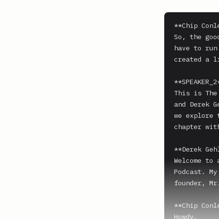
**Chip Conle
So, the goo
have to run
created a l
**SPEAKER_2*
This is The
and Derek G
we explore 
chapter wit
**Derek Gehl
Welcome to 
Podcast. My
founder, Mr
**Chip Conle
Howdy.
