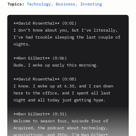
Topics:
Technology
,
Business
,
Investing
**David Rosenthal** (0:01)

I don't know about you, but I've literally, 
I've had trouble sleeping the last couple of 
nights.

**Ben Gilbert** (0:06)

Dude, I woke up early this morning.

**David Rosenthal** (0:08)

I know. I woke up at 6.30, and I ran down 
here to the office, and I spent all last 
night and all today just getting hype.

**Ben Gilbert** (0:31)

Welcome to season four, episode four of 
Acquired, the podcast about technology, 
acquisitions, and IPOs. I'm Ben Gilbert.
