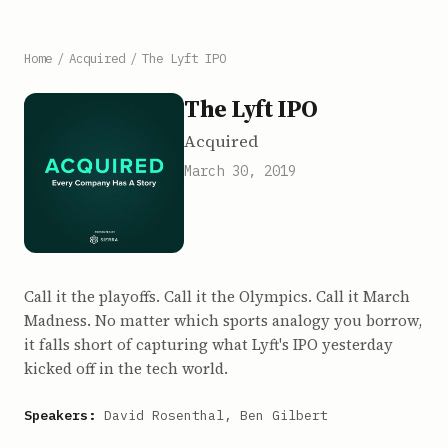
Home
/
Acquired
/
The Lyft IPO
The Lyft IPO
Acquired
March 30, 2019
Call it the playoffs. Call it the Olympics. Call it March
Madness. No matter which sports analogy you borrow,
it falls short of capturing what Lyft's IPO yesterday
kicked off in the tech world.
Speakers:
David Rosenthal, Ben Gilbert