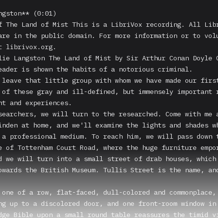
ngston** (0:01)

f The Land of Mist This is a LibriVox recording. All Libr
are in the public domain. For more information or to volu
t librivox.org.

lie Langston The Land of Mist by Sir Arthur Conan Doyle C
eader is shown the habits of a notorious criminal.

 leave that little group with whom we have made our first
 of these gray and ill-defined, but immensely important r
ht and experiences.

searchers, we will turn to the researched. Come with me a
inden at home, and we'll examine the lights and shades wh
 a professional medium. To reach him, we will pass down t
e of Tottenham Court Road, where the huge furniture empor
d we will turn into a small street of drab houses, which 
owards the British Museum. Tullis Street is the name, and
 one of a row, flat-faced, dull-colored and commonplace, 
ng up to a discolored door, and one front-room window in 
dge Bible upon a small round table reassures the timid vi