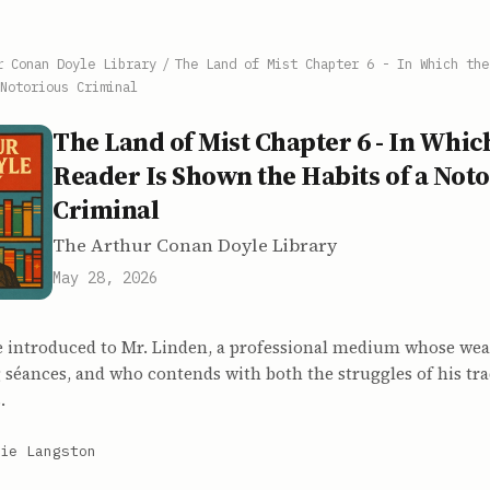
r Conan Doyle Library
/
The Land of Mist Chapter 6 - In Which the
Notorious Criminal
The Land of Mist Chapter 6 - In Whic
Reader Is Shown the Habits of a Not
Criminal
The Arthur Conan Doyle Library
May 28, 2026
e introduced to Mr. Linden, a professional medium whose we
 séances, and who contends with both the struggles of his tr
.
ie Langston