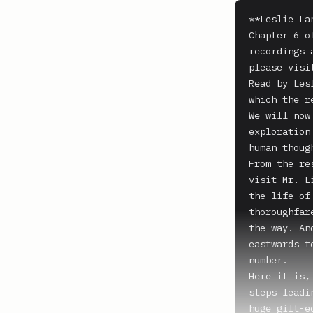
**Leslie La
Chapter 6 o
recordings 
please visi
Read by Les
which the r
We will now
exploration
human thoug
From the re
visit Mr. L
the life of
thoroughfar
the way. An
eastwards t
number.

Here it is,
steps leadi
huge gilt-e