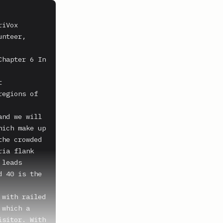
iVox 
nteer, 
hapter 6 In 
 
egions of 
nd we will 
ich make up 
he crowded 
ia flank 
leads 
 40 is the 
with railed 
which a 
sitor. With 