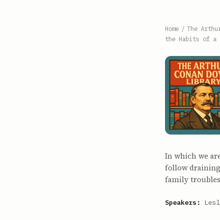
Home
/
The Arthu
the Habits of a 
In which we ar
follow draining
family troubles
Speakers:
Lesl