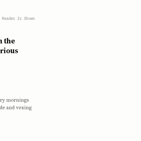
 Reader Is Shown
h the
orious
ary mornings
ade and vexing