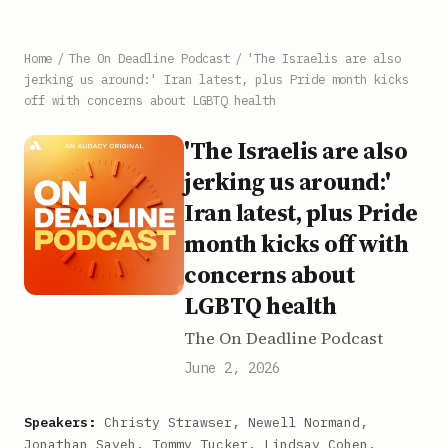
Home
/
The On Deadline Podcast
/
'The Israelis are also
jerking us around:' Iran latest, plus Pride month kicks
off with concerns about LGBTQ health
'The Israelis are also
jerking us around:'
Iran latest, plus Pride
month kicks off with
concerns about
LGBTQ health
The On Deadline Podcast
June 2, 2026
Speakers:
Christy Strawser, Newell Normand,
Jonathan Sayeh, Tommy Tucker, Lindsay Cohen,