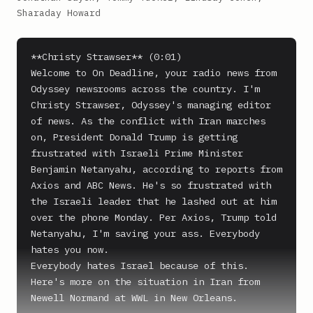
Sharaday Howard
**Christy Strawser** (0:01)

Welcome to On Deadline, your radio news from 
Odyssey newsrooms across the country. I'm 
Christy Strawser, Odyssey's managing editor 
of news. As the conflict with Iran marches 
on, President Donald Trump is getting 
frustrated with Israeli Prime Minister 
Benjamin Netanyahu, according to reports from 
Axios and ABC News. He's so frustrated with 
the Israeli leader that he lashed out at him 
over the phone Monday. Per Axios, Trump told 
Netanyahu, I'm saving your ass. Everybody 
hates you now.

Everybody hates Israel because of this.

Here's more on the situation in Iran from 
Newell Normand at WWL in New Orleans.
