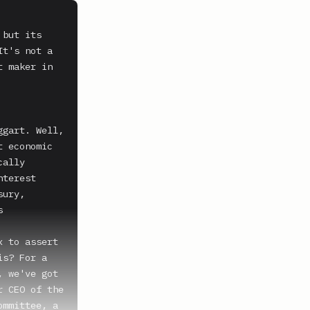
but its 
t's not a 
 maker in 
gart. Well, 
 economic 
ally 
terest 
ury, 
 
 to assert 
s? For a 
 we've got 
 CEO of the 
mmittee, a 