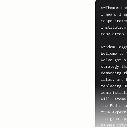
**Thomas Ho
I mean, I s
scope incre
institution
many areas.

**Adam Tagga
Welcome to 
we've got a
strategy th
demanding t
rates, and 
replacing J
administrat
Will Jerome
the Fed's i
true expert
the great p
Kansas City