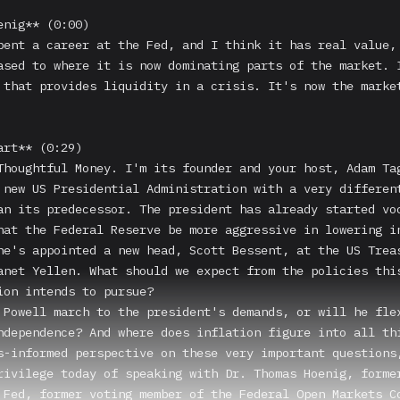
enig** (0:00)

pent a career at the Fed, and I think it has real value, 
ased to where it is now dominating parts of the market. I
 that provides liquidity in a crisis. It's now the market
rt** (0:29)

Thoughtful Money. I'm its founder and your host, Adam Tag
 new US Presidential Administration with a very different
an its predecessor. The president has already started voc
hat the Federal Reserve be more aggressive in lowering in
he's appointed a new head, Scott Bessent, at the US Treas
anet Yellen. What should we expect from the policies this
ion intends to pursue?

 Powell march to the president's demands, or will he flex
ndependence? And where does inflation figure into all thi
s-informed perspective on these very important questions,
rivilege today of speaking with Dr. Thomas Hoenig, former
 Fed, former voting member of the Federal Open Markets Co