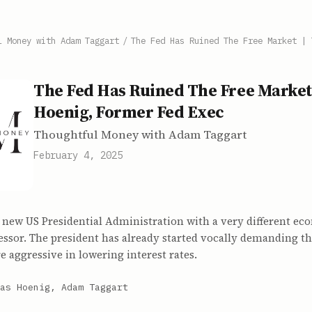
l Money with Adam Taggart
/
The Fed Has Ruined The Free Market | 
The Fed Has Ruined The Free Market
Hoenig, Former Fed Exec
Thoughtful Money with Adam Taggart
February 4, 2025
 new US Presidential Administration with a very different ec
essor. The president has already started vocally demanding th
 aggressive in lowering interest rates.
as Hoenig, Adam Taggart