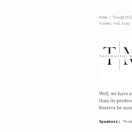
Home
/
Thoughtfu
Former Fed Exec
Well, we have a
than its predec
Reserve be more
Speakers:
Thom