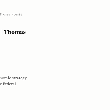
Thomas Hoenig,
 | Thomas
onomic strategy
e Federal