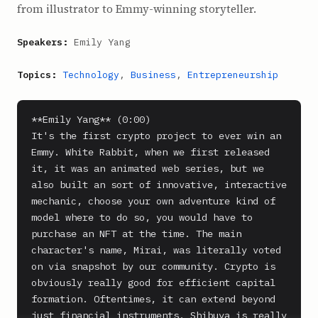
from illustrator to Emmy-winning storyteller.
Speakers:
Emily Yang
Topics:
Technology
,
Business
,
Entrepreneurship
**Emily Yang** (0:00)

It's the first crypto project to ever win an 
Emmy. White Rabbit, when we first released 
it, it was an animated web series, but we 
also built an sort of innovative, interactive 
mechanic, choose your own adventure kind of 
model where to do so, you would have to 
purchase an NFT at the time. The main 
character's name, Mirai, was literally voted 
on via snapshot by our community. Crypto is 
obviously really good for efficient capital 
formation. Oftentimes, it can extend beyond 
just financial instruments. Shibuya is really 