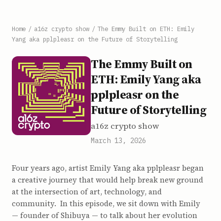
Home
/
a16z crypto show
/
The Emmy Built on ETH: Emily
Yang aka pplpleasr on the Future of Storytelling
The Emmy Built on
ETH: Emily Yang aka
pplpleasr on the
Future of Storytelling
a16z crypto show
March 13, 2026
Four years ago, artist Emily Yang aka pplpleasr began
a creative journey that would help break new ground
at the intersection of art, technology, and
community. In this episode, we sit down with Emily
— founder of Shibuya — to talk about her evolution