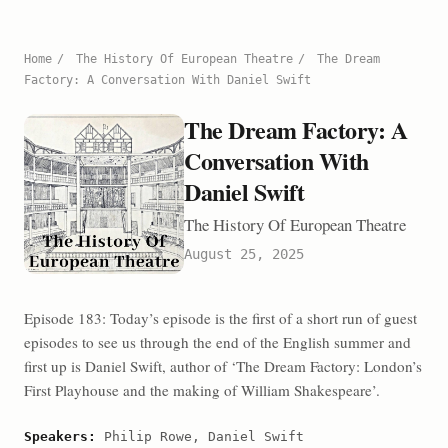
Home
/
The History Of European Theatre
/
The Dream
Factory: A Conversation With Daniel Swift
The Dream Factory: A
Conversation With
Daniel Swift
The History Of European Theatre
August 25, 2025
Episode 183: Today’s episode is the first of a short run of guest
episodes to see us through the end of the English summer and
first up is Daniel Swift, author of ‘The Dream Factory: London’s
First Playhouse and the making of William Shakespeare’.
Speakers:
Philip Rowe, Daniel Swift