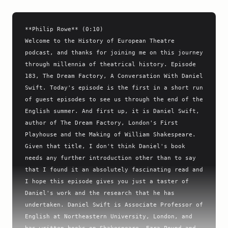
**Philip Rowe** (0:10)

Welcome to the History of European Theatre 
podcast, and thanks for joining me on this journey 
through millennia of theatrical history. Episode 
183, The Dream Factory, A Conversation With Daniel 
Swift. Today's episode is the first in a short run 
of guest episodes to see us through the end of the 
English summer. And first up, it is Daniel Swift, 
author of The Dream Factory, London's First 
Playhouse and the Making of William Shakespeare.

Given that title, I don't think Daniel's book 
needs any further introduction other than to say 
that I found it an absolutely fascinating read and 
I hope this episode gives you just a taster of 
Daniel's work and the research that he has 
undertaken. Daniel Swift is Associate Professor of 
English at Northeastern University, London, and 