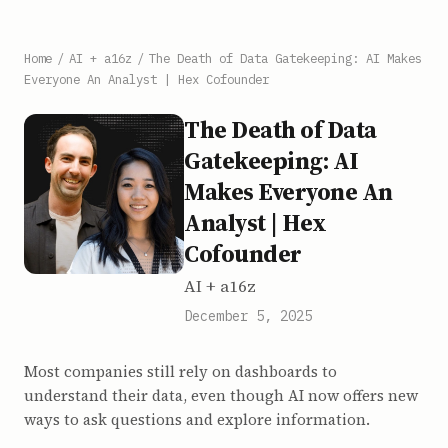
Home
/
AI + a16z
/
The Death of Data Gatekeeping: AI Makes
Everyone An Analyst | Hex Cofounder
The Death of Data
Gatekeeping: AI
Makes Everyone An
Analyst | Hex
Cofounder
AI + a16z
December 5, 2025
Most companies still rely on dashboards to
understand their data, even though AI now offers new
ways to ask questions and explore information.