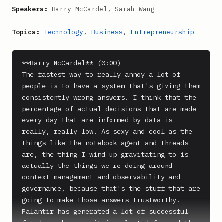
Speakers:
Barry McCardel, Sarah Wang
Topics:
Technology
,
Business
,
Entrepreneurship
**Barry McCardel** (0:00)

The fastest way to really annoy a lot of 
people is to have a system that's giving them 
consistently wrong answers. I think that the 
percentage of actual decisions that are made 
every day that are informed by data is 
really, really low. As sexy and cool as the 
things like the notebook agent and threads 
are, the thing I wind up gravitating to is 
actually the things we're doing around 
context management and observability and 
governance, because that's the stuff that are 
going to make those answers trustworthy. 
Palantir has generated a lot of successful 