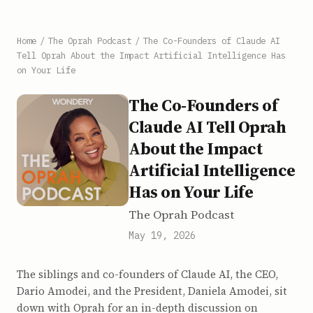
Home
/
The Oprah Podcast
/
The Co-Founders of Claude AI
Tell Oprah About the Impact Artificial Intelligence Has
on Your Life
The Co-Founders of
Claude AI Tell Oprah
About the Impact
Artificial Intelligence
Has on Your Life
The Oprah Podcast
May 19, 2026
The siblings and co-founders of Claude AI, the CEO,
Dario Amodei, and the President, Daniela Amodei, sit
down with Oprah for an in-depth discussion on