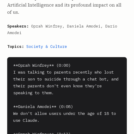
Artificial Intelligence and its profound impact on all
of us.
Speakers:
Oprah Winfrey, Daniela Amodei, Dario
Amodei
Topics:
Society & Culture
**Oprah Winfrey** (0:00)

I was talking to parents recently who lost 
their son to suicide through a chat bot, and 
their parents don't even know they're 
speaking to them.

**Daniela Amodei** (0:08)

We don't allow users under the age of 18 to 
use Claude.
