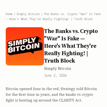
Home
/
Simply Bitcoin
/
The Banks vs. Crypto "War" Is Fake
— Here's What They're Really Fighting! | Truth Block
The Banks vs. Crypto
"War" Is Fake —
Here's What They're
Really Fighting! |
Truth Block
Simply Bitcoin
June 2, 2026
Bitcoin opened June in the red, Strategy sold Bitcoin
for the first time in years, and the banks vs crypto
fight is heating up around the CLARITY Act.