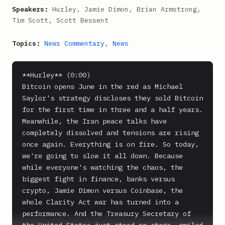
Speakers:
Hurley, Jamie Dimon, Brian Armstrong,
Tim Scott, Scott Bessent
Topics:
News Commentary
,
News
**Hurley** (0:00)

Bitcoin opens June in the red as Michael 
Saylor's strategy discloses they sold Bitcoin 
for the first time in three and a half years. 
Meanwhile, the Iran peace talks have 
completely dissolved and tensions are rising 
once again. Everything is on fire. So today, 
we're going to slow it all down. Because 
while everyone's watching the chaos, the 
biggest fight in finance, banks versus 
crypto, Jamie Dimon versus Coinbase, the 
whole Clarity Act war has turned into a 
performance. And the Treasury Secretary of 