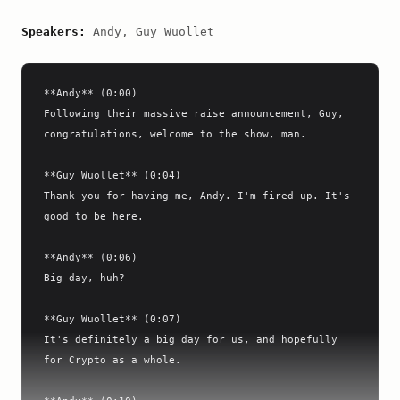
Speakers:
Andy, Guy Wuollet
**Andy** (0:00)

Following their massive raise announcement, Guy, 
congratulations, welcome to the show, man.

**Guy Wuollet** (0:04)

Thank you for having me, Andy. I'm fired up. It's 
good to be here.

**Andy** (0:06)

Big day, huh?

**Guy Wuollet** (0:07)

It's definitely a big day for us, and hopefully 
for Crypto as a whole.
