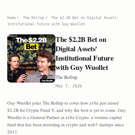
Home
/
The Rollup
/
The $2.2B Bet on Digital Assets'
Institutional Future with Guy Wuollet
The $2.2B Bet on
Digital Assets'
Institutional Future
with Guy Wuollet
The Rollup
May 7, 2026
Guy Wuollet joins The Rollup to cover how a16z just raised
$2.2B for Crypto Fund V, and why the best is yet to come. Guy
Wuollet is a General Partner at a16z Crypto, a venture capital
fund that has been investing in crypto and web3 startups since
2013.