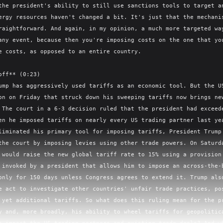
the president's ability to still use sanctions tools to target an
ergy resources haven't changed a bit. It's just that the mechanis
raightforward. And again, in my opinion, a much more targeted way
any event, because then you're imposing costs on the one that you
e costs, as opposed to an entire country.

off** (0:23)

ump has aggressively used tariffs as an economic tool. But the US
on on Friday that struck down his sweeping tariffs now brings new
 The court in a 6-3 decision ruled that the president had exceede
en he imposed tariffs on nearly every US trading partner last yea
liminated his primary tool for imposing tariffs, President Trump 
the court by imposing levies using other trade powers. On Saturda
 would raise the new global tariff rate to 15% using a provision 
 invoked by a president that allows him to impose an across-the-b
only for 150 days unless Congress agrees to extend it. Trump also
e act to investigate other countries' unfair trade practices, pos
 yet additional tariffs. So what does this ruling mean for the pr
y and, more broadly, his ability to wheel tariffs for geopolitica