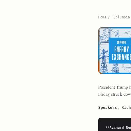
Home
/
Columbia
President Trump h
Friday struck dow
Speakers:
Rich
**Richard Ne