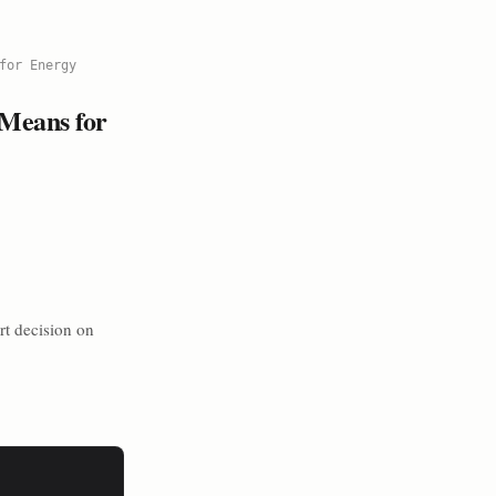
for Energy
 Means for
rt decision on