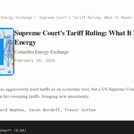
 Energy Exchange
/
Supreme Court's Tariff Ruling: What It Means 
Supreme Court's Tariff Ruling: What It
Energy
Columbia Energy Exchange
February 24, 2026
as aggressively used tariffs as an economic tool, but a US Supreme Cou
n his sweeping tariffs, bringing new uncertainty.
ard Nephew, Jason Bordoff, Trevor Sutton
phew** (0:04)
