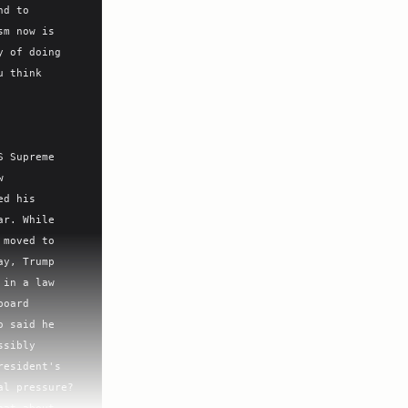
d to 
m now is 
 of doing 
 think 
 Supreme 
 
d his 
r. While 
moved to 
y, Trump 
in a law 
oard 
 said he 
sibly 
esident's 
l pressure? 