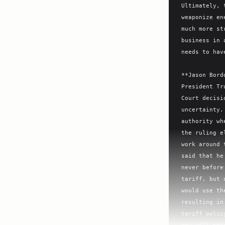
Ultimately, 
weaponize en
much more st
business in 
needs to hav
**Jason Bord
President Tr
Court decisi
uncertainty.
authority wh
the ruling e
work around 
said that he
never before
tariff, but 
would use th
resulting in
tariff polic