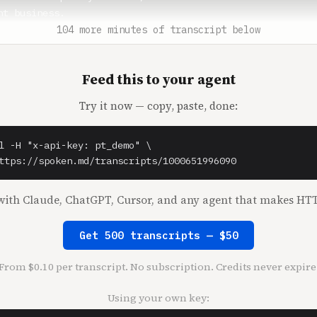
t business.

104 more minutes of transcript below
a** (1:15)

should give some context. By that time, you had already s
Feed this to your agent
the entertainment business?

Try it now — copy, paste, done:
elnick** (1:21)

 yeah. And I've been in every entertainment business ther
l -H "x-api-key: pt_demo" \

a** (1:25)

ttps://spoken.md/transcripts/1000651996090
it obvious to you in 2001 and not obvious to other people
n?

ith Claude, ChatGPT, Cursor, and any agent that makes HTT
elnick** (1:29)

Get 500 transcripts — $50
ew media guy. So my goal getting out of grad school was t
o, an old business, even when I graduated from grad schoo
From $0.10 per transcript. No subscription. Credits never expire
 Columbia Pictures in a very junior job. It was the only 
d by definition, the best I could get in the entertainmen
Using your own key:
nsible for international television distribution, which w