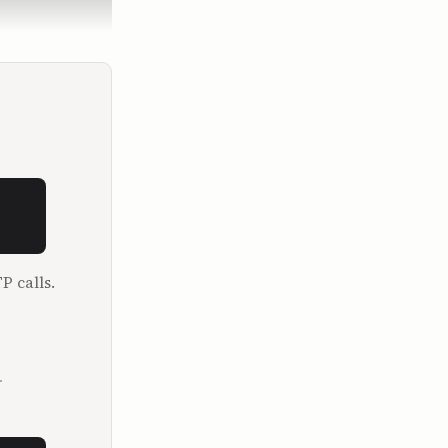
pent two 
e is.

 in the 
P calls.
o run a 
l.

.
job I was 
t business. 
as 