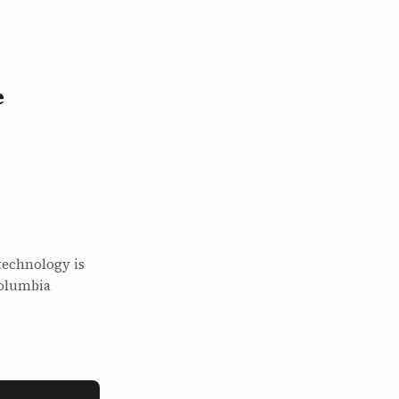
e
technology is
Columbia