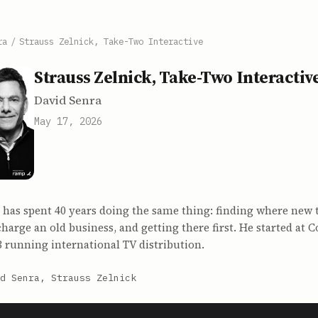
ra
/
Strauss Zelnick, Take-Two Interactive
Strauss Zelnick, Take-Two Interactiv
David Senra
May 17, 2026
 has spent 40 years doing the same thing: finding where new 
harge an old business, and getting there first. He started at 
3 running international TV distribution.
d Senra, Strauss Zelnick