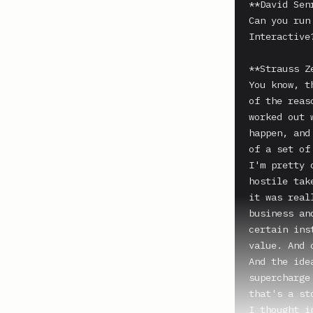
**David Senr
Can you run
Interactive?
**Strauss Z
You know, t
of the reas
worked out 
happen, and
of a set of
I'm pretty 
hostile tak
it was real
business an
certain ins
value. And 
And the ide
supercharge
that's a st
I thought i