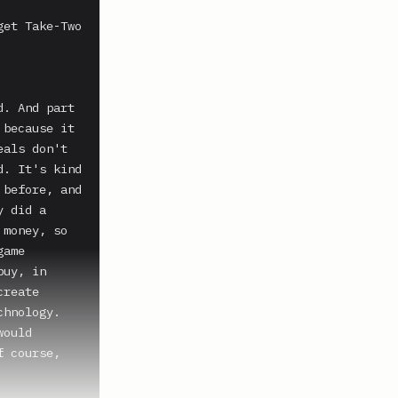
et Take-Two 
. And part 
because it 
als don't 
. It's kind 
before, and 
 did a 
money, so 
ame 
uy, in 
reate 
hnology. 
ould 
 course, 