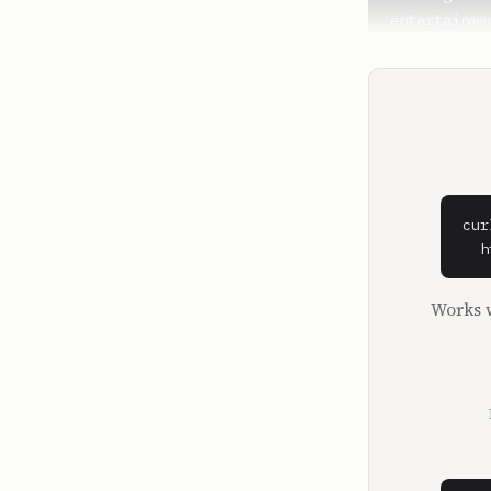
entertainmen
**David Senr
I guess we 
decades in 
**Strauss Z
About that,
cur
**David Senr
  h
So why was 
industry the
Works w
**Strauss Z
I was the n
movie studi
So I got to
offered. An
I was respo