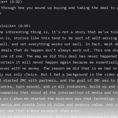
a** (0:02)

 through how you wound up buying and taking the deal to g


elnick** (0:09)

he interesting thing is, it's not a story that we've told
on is, stories like this tend to be sort of self-serving 
well, and not everything works out well. In fact, most de
 deals that do happen don't always work out. This one did
 one of one. The way we did this deal has never happened 
certain it will never happen again because we essentially
eover with no money. The reason we did that is we had no 
ly our only choice. But I had a background in the video g
d started ZMC with partners, and the goal of ZMC was to b
tances, turn around, and in all instances, build up and c
companies that stood at the intersection of media and tec
a in 1 when we started the business was that technology w
 media and create lots of value and destroy value. And of
ory now that's more resonant than ever.

n 1 it was pretty obvious, but it was non-obvious to the 