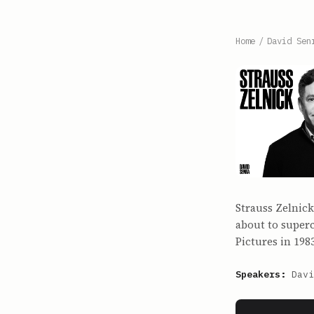
Home
/
David Sen
Strauss Zelnick
about to superc
Pictures in 198
Speakers:
Davi