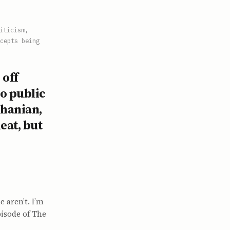
iticism,
cepts being
 off
to public
Ohanian,
eat, but
 aren’t. I’m
pisode of The