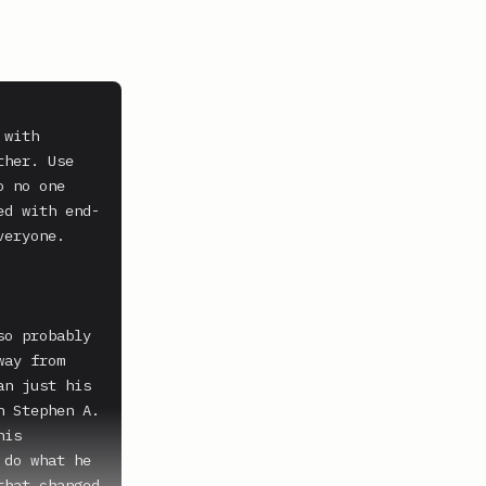
with 
her. Use 
 no one 
ed with end-
eryone. 
o probably 
ay from 
n just his 
 Stephen A. 
is 
do what he 
hat changed 