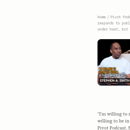
Home
/
Pivot Pod
responds to publ
under heat, but 
“I’m willing to
willing to be in
Pivot Podcast, 