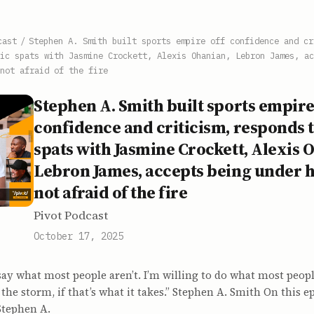
cast
/
Stephen A. Smith built sports empire off confidence and cr
ic spats with Jasmine Crockett, Alexis Ohanian, Lebron James, ac
not afraid of the fire
Stephen A. Smith built sports empire
confidence and criticism, responds 
spats with Jasmine Crockett, Alexis 
Lebron James, accepts being under h
not afraid of the fire
Pivot Podcast
October 17, 2025
 say what most people aren’t. I’m willing to do what most people
 the storm, if that’s what it takes.” Stephen A. Smith On this e
Stephen A.