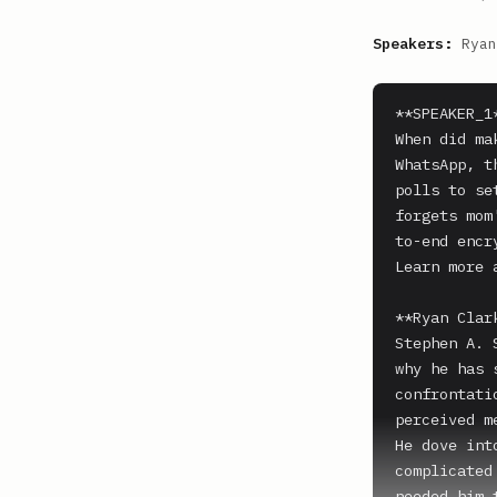
Speakers:
Ryan
**SPEAKER_1*
When did ma
WhatsApp, t
polls to se
forgets mom
to-end encr
Learn more 
**Ryan Clark
Stephen A. 
why he has 
confrontati
perceived m
He dove int
complicated
needed him 