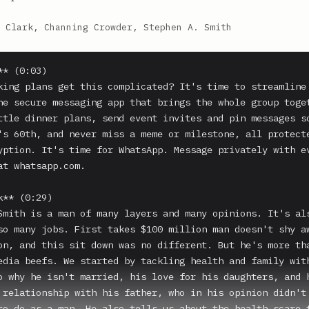
 Clark, Channing Crowder, Stephen A. Smith
* (0:03)

king plans get this complicated? It's time to streamline 
he secure messaging app that brings the whole group toget
ttle dinner plans, send event invites and pin messages so
's 60th, and never miss a meme or milestone, all protect
yption. It's time for WhatsApp. Message privately with ev
at whatsapp.com.

** (0:29)

Smith is a man of many layers and many opinions. It's als
so many jobs. First takes $100 million man doesn't shy aw
on, and this sit down was no different. But he's more tha
edia beefs. We started by tackling health and family with
o why he isn't married, his love for his daughters, and h
 relationship with his father, who in his opinion didn't 
to do as a man. He also tells us about the health scare t