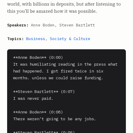
world, with billions in deposits, but after listening to
this you’ll be amazed how it was possible.
Speakers:
Anne Boden, Steven Bartlett
Topics:
Business
,
Society & Culture
**Anne Boden** (0:00)

It was humiliating reading in the press what 
had happened. I got fired twice in six 
months. unless we could raise funding.

**Steven Bartlett** (0:07)

I was never paid.

**Anne Boden** (0:08)

There weren't going to be any jobs.

**Steven Bartlett** (0:09)
