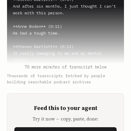
And after six months, I just thought I can't 
work with this person.

**Anne Boden** (0:11)

He had a tough time.

**Steven Bartlett** (0:12)

It really damaging to me and my mental 
health.

70 more minutes of transcript below
**Anne Boden** (0:14)

Thousands of transcripts fetched by people
Tom didn't think I was capable.

building searchable podcast archives
**Steven Bartlett** (0:16)

And so I resigned.

Feed this to your agent
**Anne Boden** (0:17)

Try it now — copy, paste, done:
Nothing was going to stop Starling 
succeeding. People don't start banks, and if 