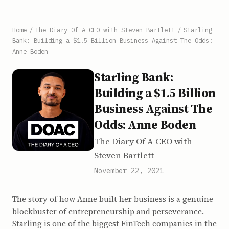
Home
/
The Diary Of A CEO with Steven Bartlett
/
Starling
Bank: Building a $1.5 Billion Business Against The Odds:
Anne Boden
Starling Bank:
Building a $1.5 Billion
Business Against The
Odds: Anne Boden
The Diary Of A CEO with
Steven Bartlett
November 22, 2021
The story of how Anne built her business is a genuine
blockbuster of entrepreneurship and perseverance.
Starling is one of the biggest FinTech companies in the